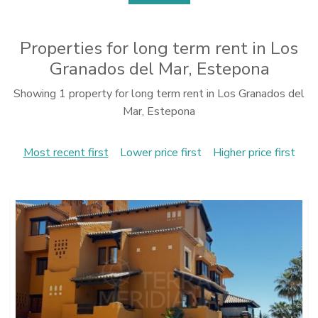
Properties for long term rent in Los
Granados del Mar, Estepona
Showing 1 property for long term rent in Los Granados del
Mar, Estepona
Most recent first
Lower price first
Higher price first