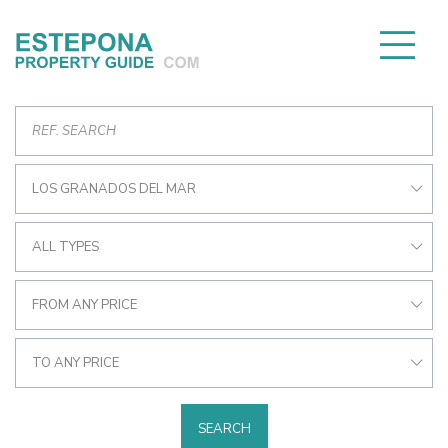
LOS GRANADOS DEL MAR
ALL TYPES
FROM ANY PRICE
TO ANY PRICE
SEARCH