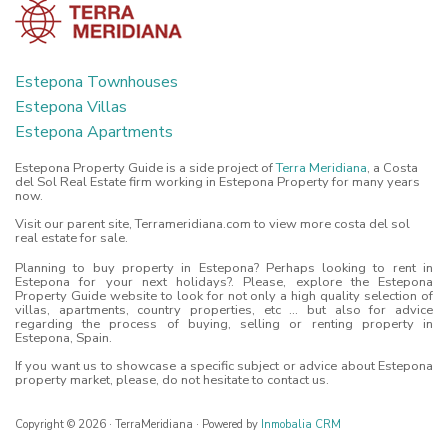
Estepona Townhouses
Estepona Villas
Estepona Apartments
Estepona Property Guide is a side project of
Terra Meridiana
, a Costa
del Sol Real Estate firm working in Estepona Property for many years
now.
Visit our parent site, Terrameridiana.com to view more costa del sol
real estate for sale.
Planning to buy property in Estepona? Perhaps looking to rent in
Estepona for your next holidays?. Please, explore the Estepona
Property Guide website to look for not only a high quality selection of
villas, apartments, country properties, etc ... but also for advice
regarding the process of buying, selling or renting property in
Estepona, Spain.
If you want us to showcase a specific subject or advice about Estepona
property market, please, do not hesitate to contact us.
Copyright © 2026 · TerraMeridiana · Powered by
Inmobalia CRM