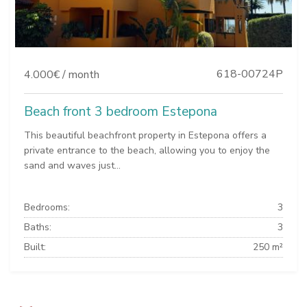
618-00724P
4.000€ / month
Beach front 3 bedroom Estepona
This beautiful beachfront property in Estepona offers a
private entrance to the beach, allowing you to enjoy the
sand and waves just...
Bedrooms:
3
Baths:
3
Built:
250 m²