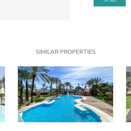
SIMILAR PROPERTIES