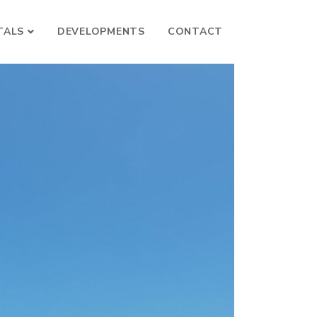
TALS
DEVELOPMENTS
CONTACT