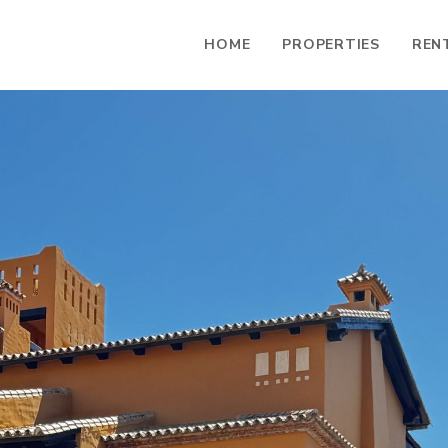
HOME
PROPERTIES
REN