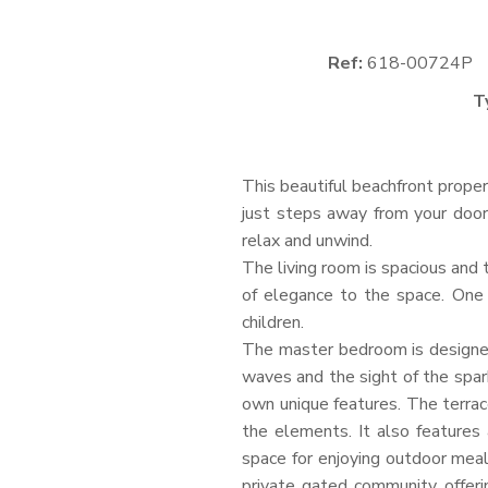
Ref:
618-00724P
T
This beautiful beachfront prope
just steps away from your door
relax and unwind.
The living room is spacious and t
of elegance to the space. One 
children.
The master bedroom is designed
waves and the sight of the spar
own unique features. The terrac
the elements. It also features 
space for enjoying outdoor meal
private gated community, offeri