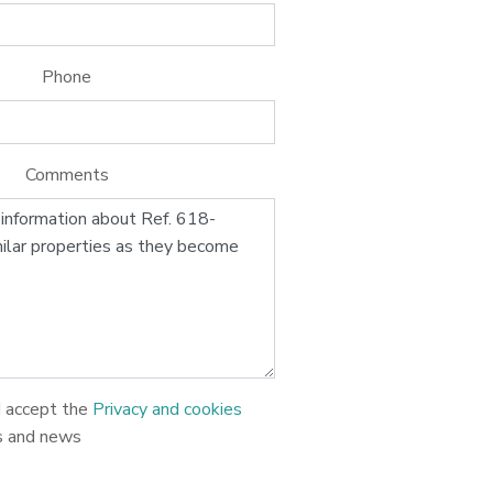
Phone
Comments
d accept the
Privacy and cookies
s and news