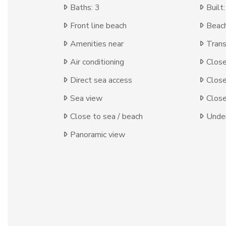
Baths: 3
Built
Front line beach
Beach
Amenities near
Trans
Air conditioning
Clos
Direct sea access
Close
Sea view
Close
Close to sea / beach
Under
Panoramic view