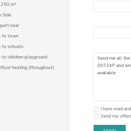
: 250 m²
 Side
port near
e to town
 to schools
 to children playground
floor heating (throughout)
I have read an
Send me offer
SEND