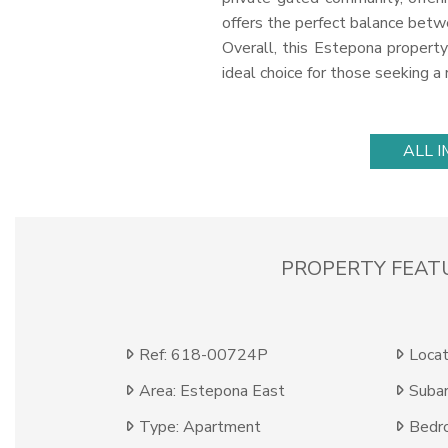
offers the perfect balance betwe
Overall, this Estepona property 
ideal choice for those seeking a
ALL 
PROPERTY FEAT
Ref: 618-00724P
Locat
Area: Estepona East
Subar
Type: Apartment
Bedr