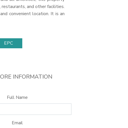
estaurants, and other facilities.
and convenient location. It is an
EPC
ORE INFORMATION
Full Name
Email