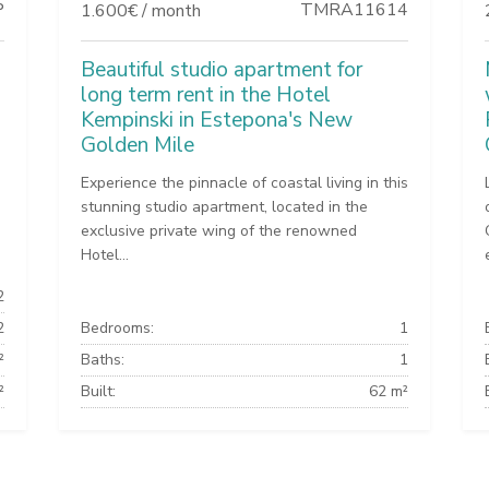
P
TMRA11614
1.600€ / month
Beautiful studio apartment for
long term rent in the Hotel
Kempinski in Estepona's New
Golden Mile
Experience the pinnacle of coastal living in this
stunning studio apartment, located in the
exclusive private wing of the renowned
Hotel...
2
2
Bedrooms:
1
²
Baths:
1
²
Built:
62 m²