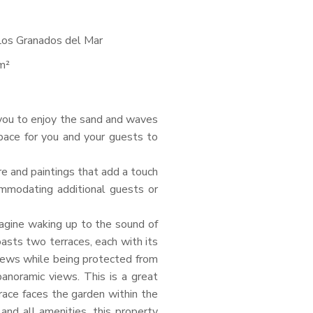
Los Granados del Mar
m²
 you to enjoy the sand and waves
pace for you and your guests to
ure and paintings that add a touch
ommodating additional guests or
agine waking up to the sound of
asts two terraces, each with its
views while being protected from
panoramic views. This is a great
race faces the garden within the
and all amenities, this property