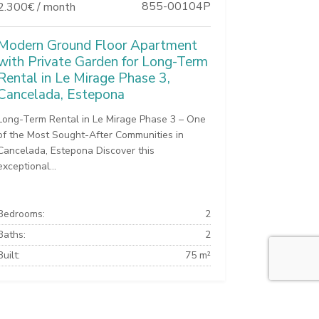
855-00104P
2.300€ / month
Modern Ground Floor Apartment
with Private Garden for Long-Term
Rental in Le Mirage Phase 3,
Cancelada, Estepona
Long-Term Rental in Le Mirage Phase 3 – One
of the Most Sought-After Communities in
Cancelada, Estepona Discover this
exceptional...
Bedrooms:
2
Baths:
2
Built:
75 m²