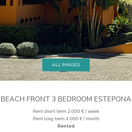
ALL IMAGES
BEACH FRONT 3 BEDROOM ESTEPONA
Rent short term 2.000 € / week
Rent long term 4.000 € / month
Rented