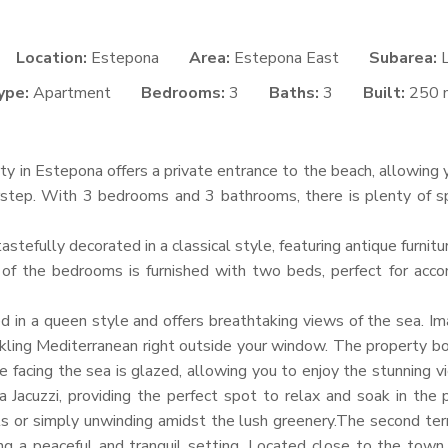
Location:
Estepona
Area:
Estepona East
Subarea:
ype:
Apartment
Bedrooms:
3
Baths:
3
Built:
250 
rty in Estepona offers a private entrance to the beach, allowing
step. With 3 bedrooms and 3 bathrooms, there is plenty of s
astefully decorated in a classical style, featuring antique furnit
of the bedrooms is furnished with two beds, perfect for acc
 in a queen style and offers breathtaking views of the sea. Im
kling Mediterranean right outside your window. The property bo
e facing the sea is glazed, allowing you to enjoy the stunning 
a Jacuzzi, providing the perfect spot to relax and soak in the 
s or simply unwinding amidst the lush greenery.The second ter
ng a peaceful and tranquil setting. Located close to the town 