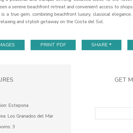
en a serene beachfront retreat and convenient access to shops, r
is a true gem, combining beachfront luxury, classical elegance, 
 relaxing and stylish getaway on the Costa del Sol.
IMAGES
PRINT PDF
SHARE
URES
GET M
ion: Estepona
ea: Los Granados del Mar
ooms: 3