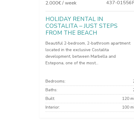
437-01556
2.000€ / week
HOLIDAY RENTAL IN
COSTALITA – JUST STEPS
FROM THE BEACH
Beautiful 2-bedroom, 2-bathroom apartment
located in the exclusive Costalita
development, between Marbella and
Estepona, one of the most...
Bedrooms:
Baths:
Built:
120 m
Interior:
100 m