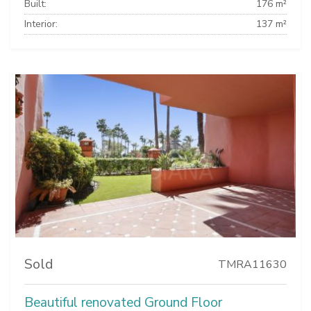
Built:
176 m²
Interior:
137 m²
Sold
TMRA11630
Beautiful renovated Ground Floor