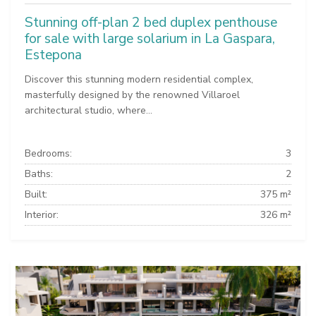
Stunning off-plan 2 bed duplex penthouse
for sale with large solarium in La Gaspara,
Estepona
Discover this stunning modern residential complex,
masterfully designed by the renowned Villaroel
architectural studio, where...
Bedrooms:
3
Baths:
2
Built:
375 m²
Interior:
326 m²