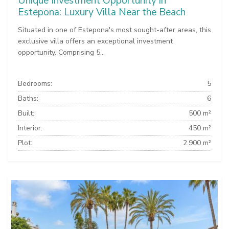
Unique Investment Opportunity in
Estepona: Luxury Villa Near the Beach
Situated in one of Estepona's most sought-after areas, this
exclusive villa offers an exceptional investment
opportunity. Comprising 5...
Bedrooms:
5
Baths:
6
Built:
500 m²
Interior:
450 m²
Plot:
2.900 m²