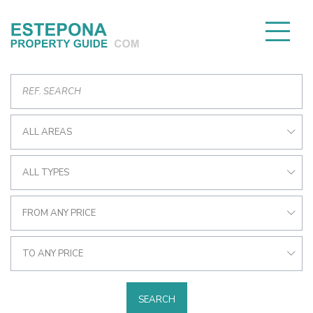
ALL AREAS
ALL TYPES
FROM ANY PRICE
TO ANY PRICE
SEARCH