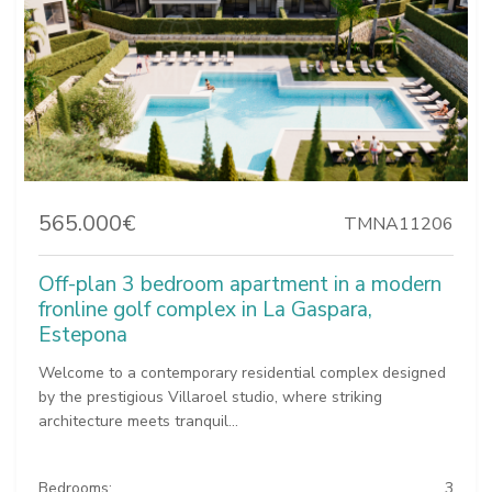
565.000€
TMNA11206
Off-plan 3 bedroom apartment in a modern
fronline golf complex in La Gaspara,
Estepona
Welcome to a contemporary residential complex designed
by the prestigious Villaroel studio, where striking
architecture meets tranquil...
Bedrooms:
3