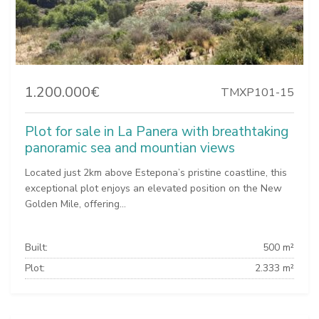
1.200.000€
TMXP101-15
Plot for sale in La Panera with breathtaking
panoramic sea and mountian views
Located just 2km above Estepona’s pristine coastline, this
exceptional plot enjoys an elevated position on the New
Golden Mile, offering...
Built:
500 m²
Plot:
2.333 m²