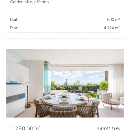
Golden Mile, offering...
Built:
600 m²
Plot:
4.124 m²
1.250.000€
R4981105