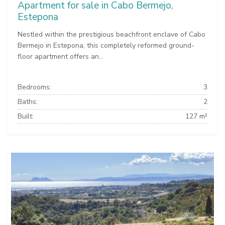
Apartment for sale in Cabo Bermejo,
Estepona
Nestled within the prestigious beachfront enclave of Cabo
Bermejo in Estepona, this completely reformed ground-
floor apartment offers an...
Bedrooms:
3
Baths:
2
Built:
127 m²