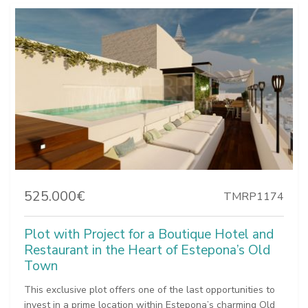
525.000€
TMRP1174
Plot with Project for a Boutique Hotel and
Restaurant in the Heart of Estepona’s Old
Town
This exclusive plot offers one of the last opportunities to
invest in a prime location within Estepona’s charming Old