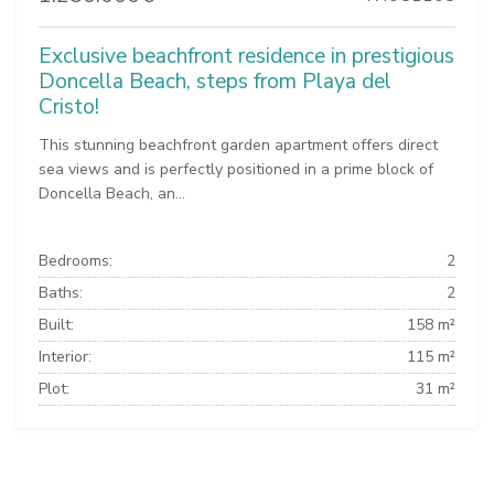
Exclusive beachfront residence in prestigious
Doncella Beach, steps from Playa del
Cristo!
This stunning beachfront garden apartment offers direct
sea views and is perfectly positioned in a prime block of
Doncella Beach, an...
Bedrooms:
2
Baths:
2
Built:
158 m²
Interior:
115 m²
Plot:
31 m²