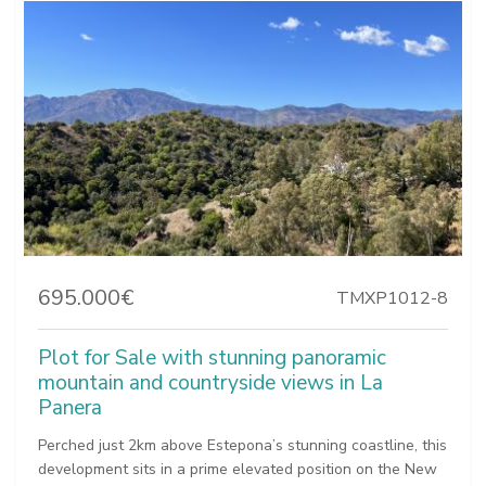
695.000€
TMXP1012-8
Plot for Sale with stunning panoramic
mountain and countryside views in La
Panera
Perched just 2km above Estepona’s stunning coastline, this
development sits in a prime elevated position on the New