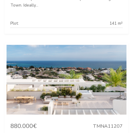
Town. Ideally...
Plot:
141 m²
880.000€
TMNA11207