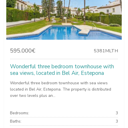
595.000€
5381MLTH
Wonderful three bedroom townhouse with
sea views, located in Bel Air, Estepona
Wonderful three bedroom townhouse with sea views
located in Bel Air, Estepona. The property is distributed
over two levels plus an...
Bedrooms:
3
Baths:
3