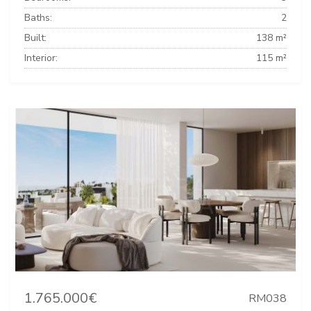
Baths:
2
Built:
138 m²
Interior:
115 m²
1.765.000€
RM038