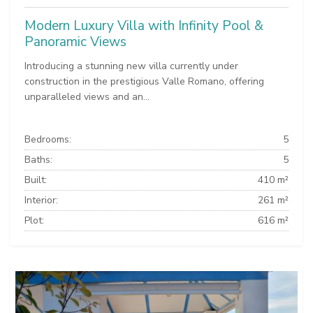
Modern Luxury Villa with Infinity Pool &
Panoramic Views
Introducing a stunning new villa currently under
construction in the prestigious Valle Romano, offering
unparalleled views and an...
Bedrooms:
5
Baths:
5
Built:
410 m²
Interior:
261 m²
Plot:
616 m²