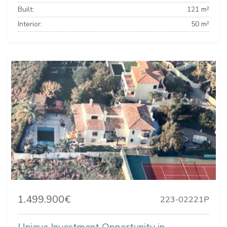
Built:
121 m²
Interior:
50 m²
1.499.900€
223-02221P