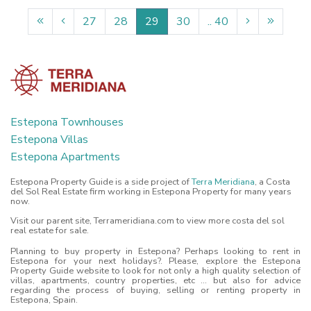
27
28
29
30
.. 40
Estepona Townhouses
Estepona Villas
Estepona Apartments
Estepona Property Guide is a side project of
Terra Meridiana
, a Costa
del Sol Real Estate firm working in Estepona Property for many years
now.
Visit our parent site, Terrameridiana.com to view more costa del sol
real estate for sale.
Planning to buy property in Estepona? Perhaps looking to rent in
Estepona for your next holidays?. Please, explore the Estepona
Property Guide website to look for not only a high quality selection of
villas, apartments, country properties, etc ... but also for advice
regarding the process of buying, selling or renting property in
Estepona, Spain.