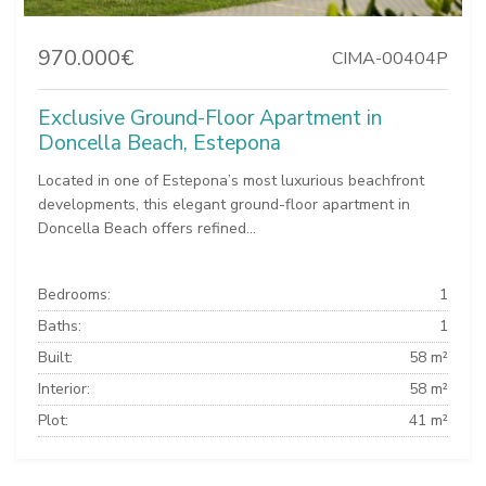
970.000€
CIMA-00404P
Exclusive Ground-Floor Apartment in
Doncella Beach, Estepona
Located in one of Estepona’s most luxurious beachfront
developments, this elegant ground-floor apartment in
Doncella Beach offers refined...
Bedrooms:
1
Baths:
1
Built:
58 m²
Interior:
58 m²
Plot:
41 m²