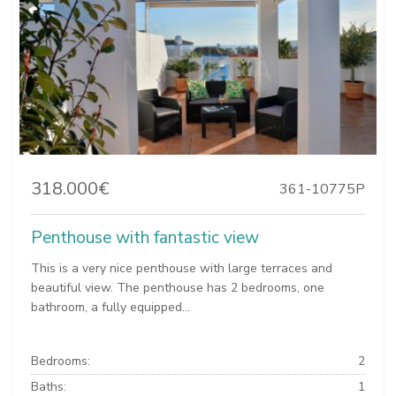
318.000€
361-10775P
Penthouse with fantastic view
This is a very nice penthouse with large terraces and
beautiful view. The penthouse has 2 bedrooms, one
bathroom, a fully equipped...
Bedrooms:
2
Baths:
1