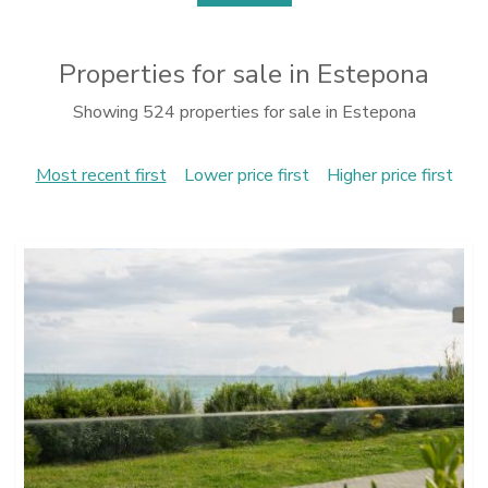
Properties for sale in Estepona
Showing 524 properties for sale in Estepona
Most recent first
Lower price first
Higher price first