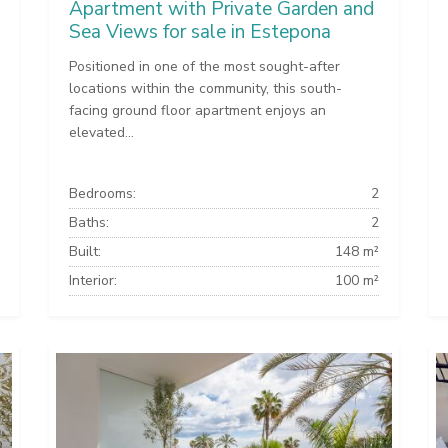
Apartment with Private Garden and
Sea Views for sale in Estepona
Positioned in one of the most sought-after
locations within the community, this south-
facing ground floor apartment enjoys an
elevated...
Bedrooms:
2
Baths:
2
Built:
148 m²
Interior:
100 m²