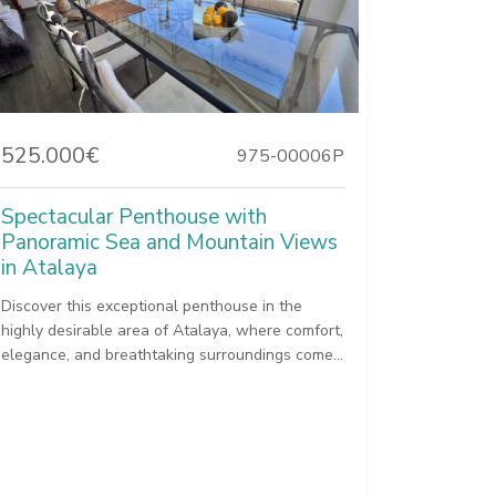
525.000€
975-00006P
Spectacular Penthouse with
Panoramic Sea and Mountain Views
in Atalaya
Discover this exceptional penthouse in the
highly desirable area of Atalaya, where comfort,
elegance, and breathtaking surroundings come...