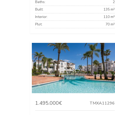
Baths:
2
Built:
135 m²
Interior:
110 m²
Plot:
70 m²
1.495.000€
TMXA11296