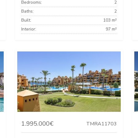
Bedrooms:
2
Baths:
2
Built:
103 m²
Interior:
97 m²
1.995.000€
TMRA11703