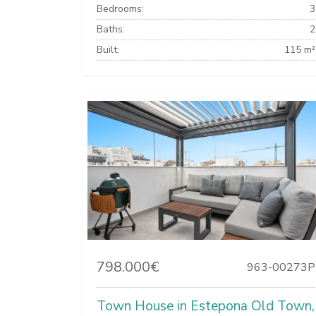
Bedrooms:
3
Baths:
2
Built:
115 m²
798.000€
963-00273P
Town House in Estepona Old Town,