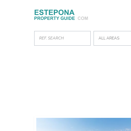
ALL AREAS