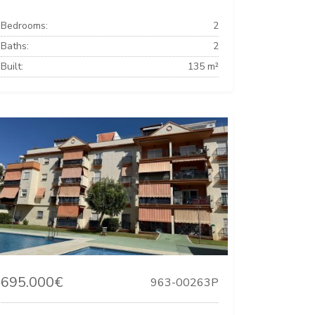
Bedrooms:
2
Baths:
2
Built:
135 m²
695.000€
963-00263P