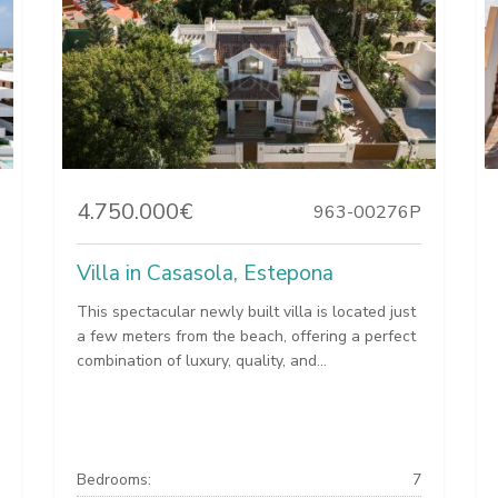
4.750.000€
963-00276P
Villa in Casasola, Estepona
This spectacular newly built villa is located just
a few meters from the beach, offering a perfect
combination of luxury, quality, and...
Bedrooms:
7