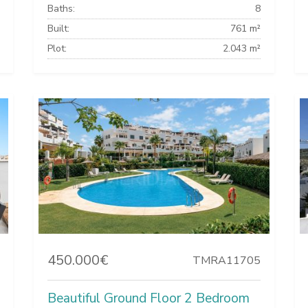
Baths:
8
Built:
761 m²
Plot:
2.043 m²
450.000€
TMRA11705
Beautiful Ground Floor 2 Bedroom