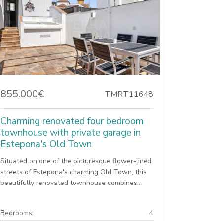
855.000€
TMRT11648
Charming renovated four bedroom
townhouse with private garage in
Estepona's Old Town
Situated on one of the picturesque flower-lined
streets of Estepona's charming Old Town, this
beautifully renovated townhouse combines...
Bedrooms:
4