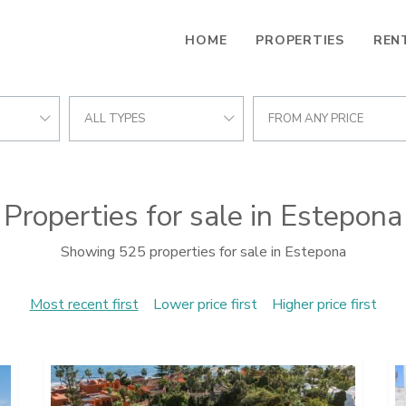
HOME
PROPERTIES
REN
ALL TYPES
FROM ANY PRICE
Properties for sale in Estepona
Showing 525 properties for sale in Estepona
Most recent first
Lower price first
Higher price first