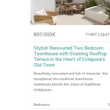
897.000€
TMRT11647
Stylish Renovated Two Bedroom
Townhouse with Stunning Rooftop
Terrace in the Heart of Estepona's
Old Town
Beautifully renovated and full of character, this
exceptional two-bedroom townhouse
seamlessly blends the charm of traditional
Andalusian...
Bedrooms:
2