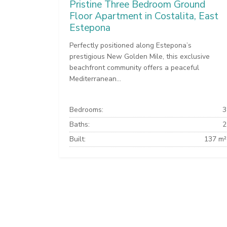
Pristine Three Bedroom Ground
Floor Apartment in Costalita, East
Estepona
Perfectly positioned along Estepona’s
prestigious New Golden Mile, this exclusive
beachfront community offers a peaceful
Mediterranean...
Bedrooms:
3
Baths:
2
Built:
137 m²