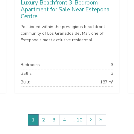
Luxury Beachfront 3-Bedroom
Apartment for Sale Near Estepona
Centre
Positioned within the prestigious beachfront
community of Los Granados del Mar, one of
Estepona's most exclusive residential...
Bedrooms:
3
Baths:
3
Built:
187 m²
1
2
3
4
.. 10