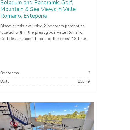
Solarium and Panoramic Golf,
Mountain & Sea Views in Valle
Romano, Estepona
Discover this exclusive 2-bedroom penthouse
located within the prestigious Valle Romano
Golf Resort, home to one of the finest 18-hole...
Bedrooms:
2
Built:
105 m²