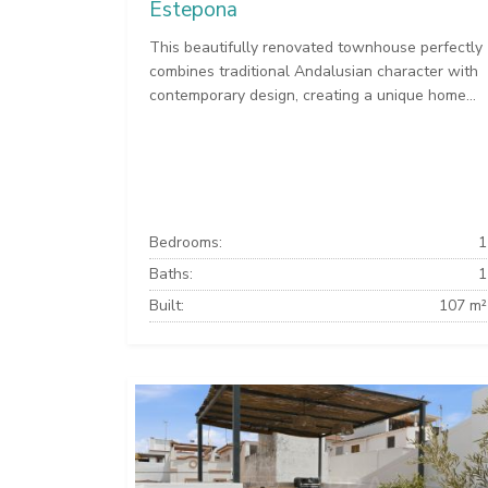
Estepona
This beautifully renovated townhouse perfectly
combines traditional Andalusian character with
contemporary design, creating a unique home...
Bedrooms:
1
Baths:
1
Built:
107 m²