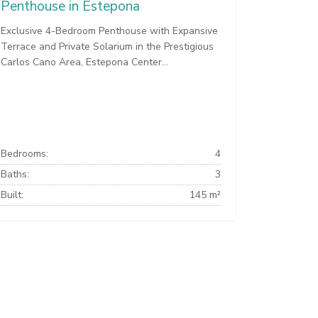
Penthouse in Estepona
Exclusive 4-Bedroom Penthouse with Expansive
Terrace and Private Solarium in the Prestigious
Carlos Cano Area, Estepona Center...
Bedrooms:
4
Baths:
3
Built:
145 m²