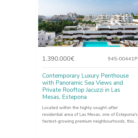
1.390.000€
945-00441P
Contemporary Luxury Penthouse
with Panoramic Sea Views and
Private Rooftop Jacuzzi in Las
Mesas, Estepona
Located within the highly sought-after
residential area of Las Mesas, one of Estepona's
fastest-growing premium neighbourhoods, this...