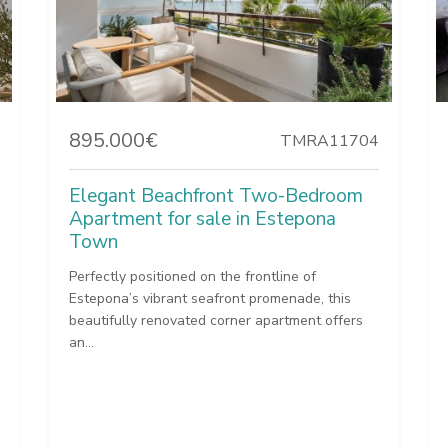
895.000€
TMRA11704
Elegant Beachfront Two-Bedroom
Apartment for sale in Estepona
Town
Perfectly positioned on the frontline of
Estepona’s vibrant seafront promenade, this
beautifully renovated corner apartment offers
an...