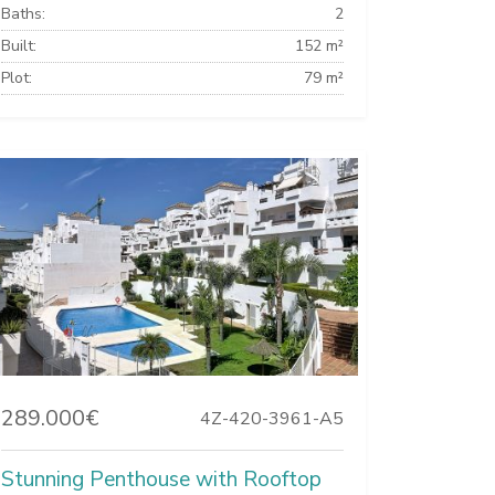
Baths:
2
Built:
152 m²
Plot:
79 m²
289.000€
4Z-420-3961-A5
Stunning Penthouse with Rooftop