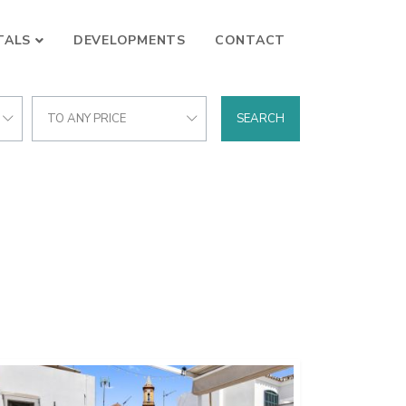
TALS
DEVELOPMENTS
CONTACT
TO ANY PRICE
SEARCH