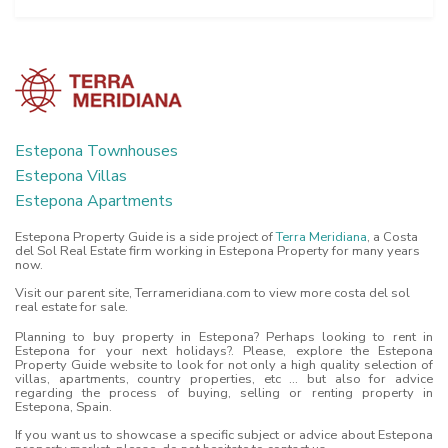
Estepona Townhouses
Estepona Villas
Estepona Apartments
Estepona Property Guide is a side project of
Terra Meridiana
, a Costa
del Sol Real Estate firm working in Estepona Property for many years
now.
Visit our parent site, Terrameridiana.com to view more costa del sol
real estate for sale.
Planning to buy property in Estepona? Perhaps looking to rent in
Estepona for your next holidays?. Please, explore the Estepona
Property Guide website to look for not only a high quality selection of
villas, apartments, country properties, etc ... but also for advice
regarding the process of buying, selling or renting property in
Estepona, Spain.
If you want us to showcase a specific subject or advice about Estepona