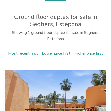
Ground floor duplex for sale in
Seghers, Estepona
Showing 1 ground floor duplex for sale in Seghers,
Estepona
Most recent first
Lower price first
Higher price first