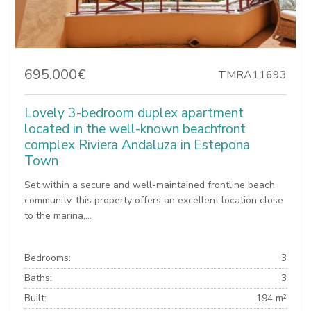
695.000€
TMRA11693
Lovely 3-bedroom duplex apartment
located in the well-known beachfront
complex Riviera Andaluza in Estepona
Town
Set within a secure and well-maintained frontline beach
community, this property offers an excellent location close
to the marina,...
Bedrooms:
3
Baths:
3
Built:
194 m²