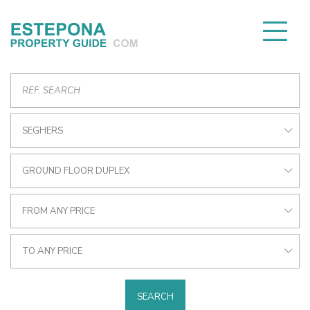
SEGHERS
GROUND FLOOR DUPLEX
FROM ANY PRICE
TO ANY PRICE
SEARCH