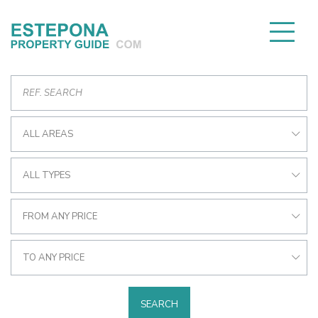
ALL AREAS
ALL TYPES
FROM ANY PRICE
TO ANY PRICE
SEARCH