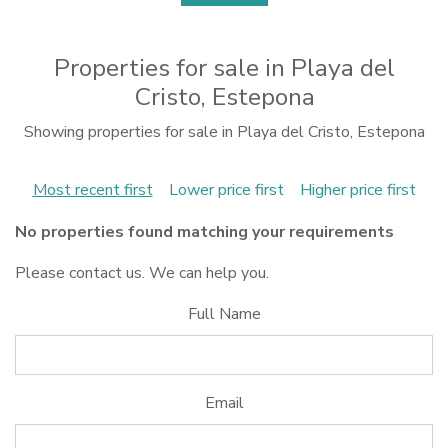
Properties for sale in Playa del
Cristo, Estepona
Showing properties for sale in Playa del Cristo, Estepona
Most recent first
Lower price first
Higher price first
No properties found matching your requirements
Please contact us. We can help you.
Full Name
Email