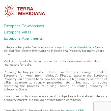
Estepona Townhouses
Estepona Villas
Estepona Apartments
Estepona Property Guide is a side project of
Terra Meridiana
, a Costa
del Sol Real Estate firm working in Estepona Property for many years
now.
Visit our parent site, Terrameridiana.com to view more costa del sol
real estate for sale.
Planning to buy property in Estepona? Perhaps looking to rent in
Estepona for your next holidays?. Please, explore the Estepona
Property Guide website to look for not only a high quality selection of
villas, apartments, country properties, etc ... but also for advice
regarding the process of buying, selling or renting property in
Estepona, Spain.
If you want us to showcase a specific subject or advice about Estepona
property market, please, do not hesitate to contact us.
Copyright © 2026 · TerraMeridiana · Powered by
Inmobalia CRM