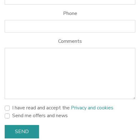
Phone
Comments
I have read and accept the
Privacy and cookies
Send me offers and news
SEND