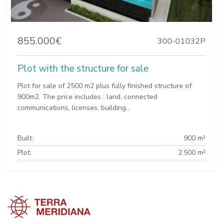
855.000€
300-01032P
Plot with the structure for sale
Plot for sale of 2500 m2 plus fully finished structure of
900m2. The price includes : land, connected
communications, licenses, building...
Built:
900 m²
Plot:
2.500 m²