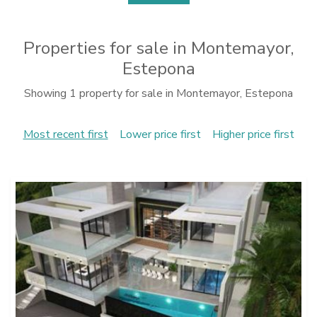
Properties for sale in Montemayor,
Estepona
Showing 1 property for sale in Montemayor, Estepona
Most recent first
Lower price first
Higher price first