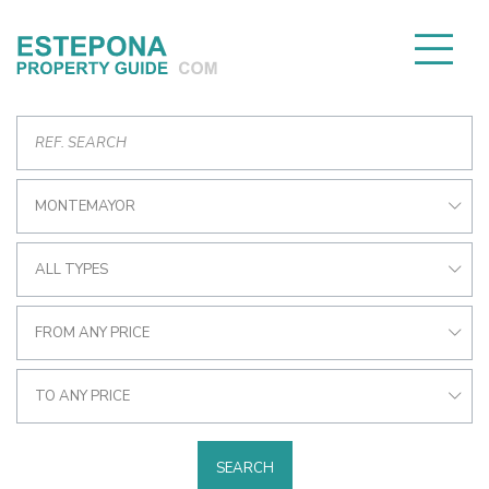
MONTEMAYOR
ALL TYPES
FROM ANY PRICE
TO ANY PRICE
SEARCH