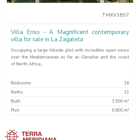
TMXV1857
Villa Enso - A Magnificent contemporary
villa for sale in La Zagaleta
Occupying a large hillside plot with incredible open views
over the Mediterranean as far as Gibraltar and the coast
of North Africa,...
Bedrooms:
16
Baths:
21
Built:
3.500 m²
Plot:
6.800 m²