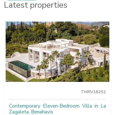
Latest properties
TMRV18251
Contemporary Eleven-Bedroom Villa in La
Zagaleta, Benahavis