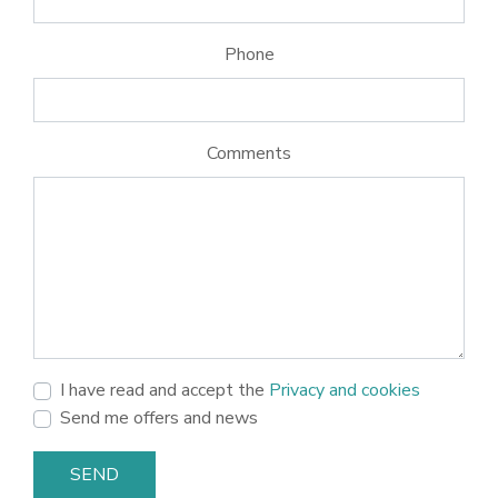
Phone
Comments
I have read and accept the
Privacy and cookies
Send me offers and news
SEND