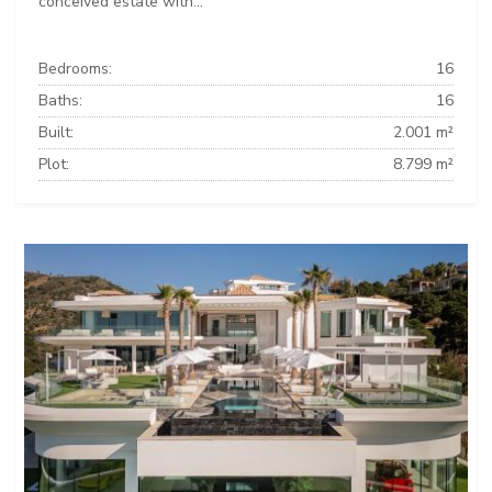
conceived estate with...
Bedrooms:
16
Baths:
16
Built:
2.001 m²
Plot:
8.799 m²