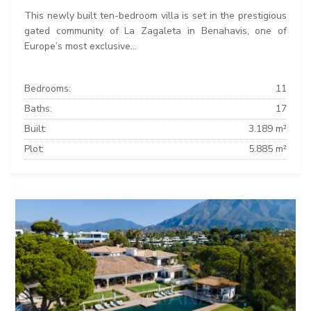
This newly built ten-bedroom villa is set in the prestigious
gated community of La Zagaleta in Benahavis, one of
Europe’s most exclusive...
Bedrooms:
11
Baths:
17
Built:
3.189 m²
Plot:
5.885 m²