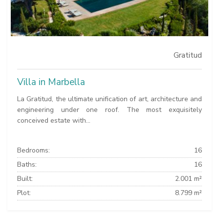
Gratitud
Villa in Marbella
La Gratitud, the ultimate unification of art, architecture and
engineering under one roof. The most exquisitely
conceived estate with...
Bedrooms:
16
Baths:
16
Built:
2.001 m²
Plot:
8.799 m²