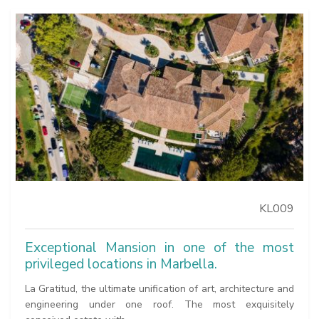
KL009
Exceptional Mansion in one of the most
privileged locations in Marbella.
La Gratitud, the ultimate unification of art, architecture and
engineering under one roof. The most exquisitely