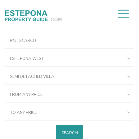
ESTEPONA WEST
SEMI DETACHED VILLA
FROM ANY PRICE
TO ANY PRICE
SEARCH