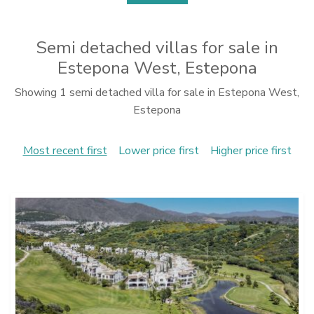
Semi detached villas for sale in
Estepona West, Estepona
Showing 1 semi detached villa for sale in Estepona West,
Estepona
Most recent first
Lower price first
Higher price first