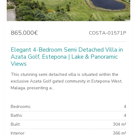
865.000€
COSTA-01571P
Elegant 4-Bedroom Semi Detached Villa in
Azata Golf, Estepona | Lake & Panoramic
Views
This stunning semi detached villa is situated within the
exclusive Azata Golf gated community in Estepona West,
Malaga, presenting a...
Bedrooms:
4
Baths:
4
Built:
304 m²
Interior:
266 m²