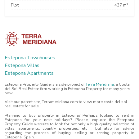
Plot:
437 m²
Estepona Townhouses
Estepona Villas
Estepona Apartments
Estepona Property Guide is a side project of
Terra Meridiana
, a Costa
del Sol Real Estate firm working in Estepona Property for many years
now.
Visit our parent site, Terrameridiana.com to view more costa del sol
real estate for sale.
Planning to buy property in Estepona? Perhaps looking to rent in
Estepona for your next holidays?. Please, explore the Estepona
Property Guide website to look for not only a high quality selection of
villas, apartments, country properties, etc ... but also for advice
regarding the process of buying, selling or renting property in
Estepona, Spain.