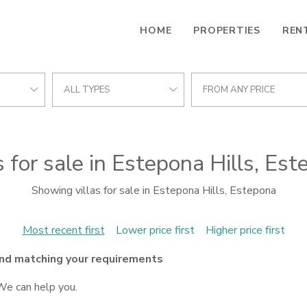
HOME
PROPERTIES
REN
ALL TYPES
FROM ANY PRICE
s for sale in Estepona Hills, Es
Showing villas for sale in Estepona Hills, Estepona
Most recent first
Lower price first
Higher price first
nd matching your requirements
We can help you.