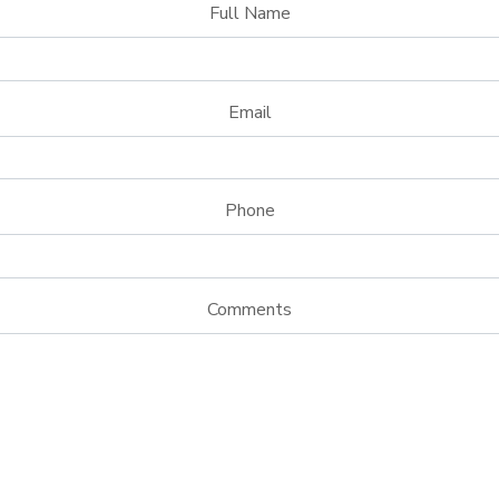
Full Name
Email
Phone
Comments