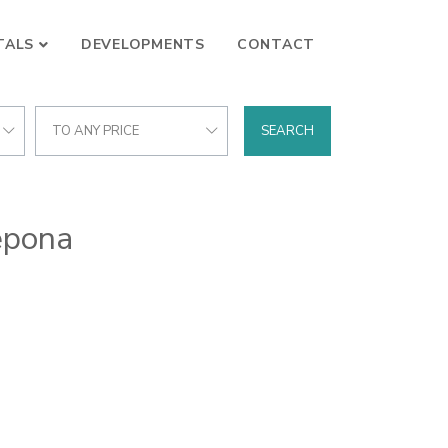
TALS
DEVELOPMENTS
CONTACT
TO ANY PRICE
SEARCH
tepona