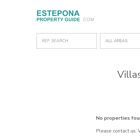
ALL AREAS
Villa
No properties fou
Please contact us. 