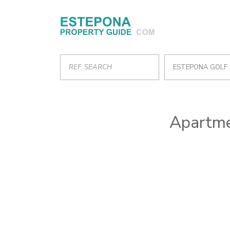
ESTEPONA GOLF
Apartme