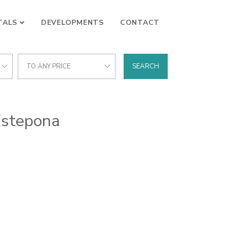
TALS
DEVELOPMENTS
CONTACT
TO ANY PRICE
SEARCH
Estepona