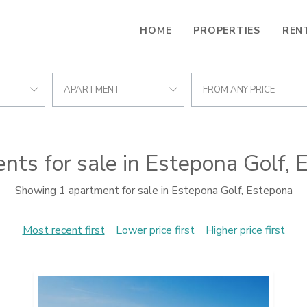
HOME
PROPERTIES
REN
APARTMENT
FROM ANY PRICE
nts for sale in Estepona Golf, 
Showing 1 apartment for sale in Estepona Golf, Estepona
Most recent first
Lower price first
Higher price first