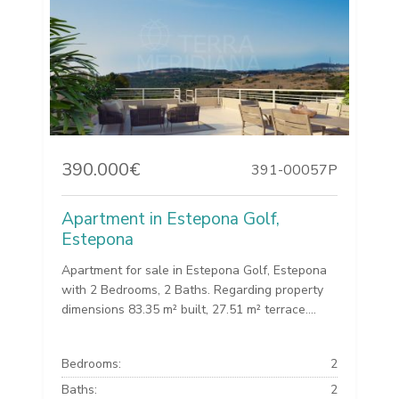
390.000€
391-00057P
Apartment in Estepona Golf,
Estepona
Apartment for sale in Estepona Golf, Estepona
with 2 Bedrooms, 2 Baths. Regarding property
dimensions 83.35 m² built, 27.51 m² terrace....
Bedrooms:
2
Baths:
2