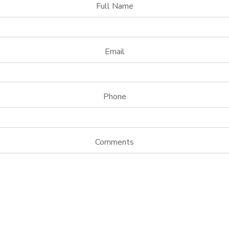
Full Name
Email
Phone
Comments