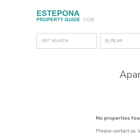
EL PILAR
Apar
No properties fou
Please contact us. 