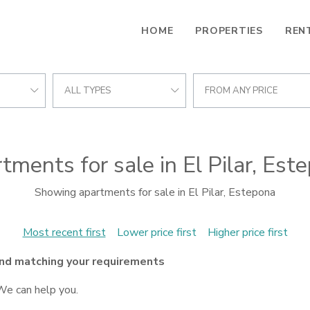
HOME
PROPERTIES
REN
ALL TYPES
FROM ANY PRICE
tments for sale in El Pilar, Est
Showing apartments for sale in El Pilar, Estepona
Most recent first
Lower price first
Higher price first
nd matching your requirements
We can help you.