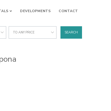
TALS
DEVELOPMENTS
CONTACT
TO ANY PRICE
SEARCH
epona