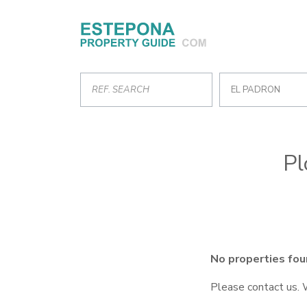
EL PADRON
Pl
No properties fou
Please contact us. 