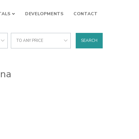
TALS
DEVELOPMENTS
CONTACT
TO ANY PRICE
SEARCH
ona