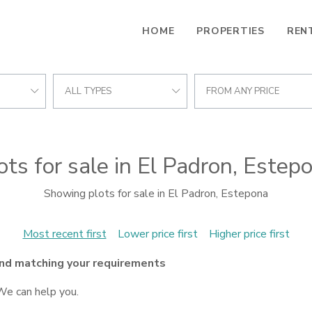
HOME
PROPERTIES
REN
ALL TYPES
FROM ANY PRICE
ots for sale in El Padron, Estep
Showing plots for sale in El Padron, Estepona
Most recent first
Lower price first
Higher price first
nd matching your requirements
We can help you.