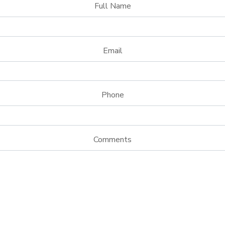
Full Name
Email
Phone
Comments