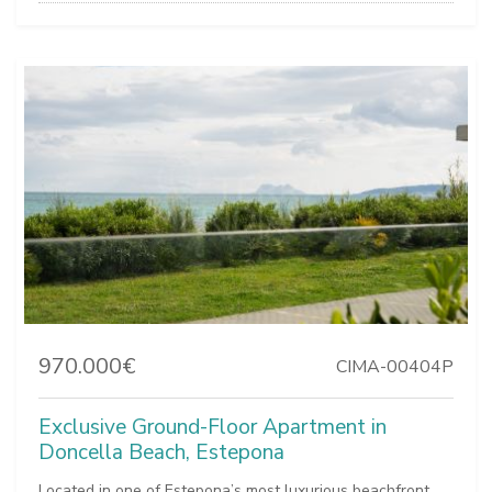
970.000€
CIMA-00404P
Exclusive Ground-Floor Apartment in
Doncella Beach, Estepona
Located in one of Estepona’s most luxurious beachfront