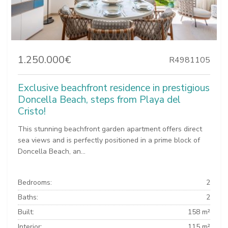
1.250.000€
R4981105
Exclusive beachfront residence in prestigious
Doncella Beach, steps from Playa del
Cristo!
This stunning beachfront garden apartment offers direct
sea views and is perfectly positioned in a prime block of
Doncella Beach, an...
Bedrooms:
2
Baths:
2
Built:
158 m²
Interior:
115 m²