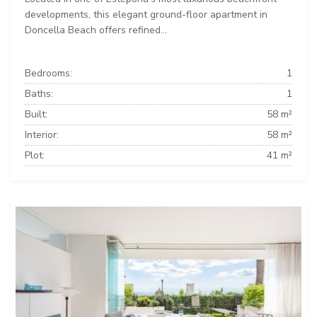
developments, this elegant ground-floor apartment in
Doncella Beach offers refined...
Bedrooms:
1
Baths:
1
Built:
58 m²
Interior:
58 m²
Plot:
41 m²