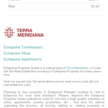
Plot:
31 m²
Estepona Townhouses
Estepona Villas
Estepona Apartments
Estepona Property Guide is a side project of
Terra Meridiana
, a Costa
del Sol Real Estate firm working in Estepona Property for many years
now.
Visit our parent site, Terrameridiana.com to view more costa del sol
real estate for sale.
Planning to buy property in Estepona? Perhaps looking to rent in
Estepona for your next holidays?. Please, explore the Estepona
Property Guide website to look for not only a high quality selection of
villas, apartments, country properties, etc ... but also for advice
regarding the process of buying, selling or renting property in