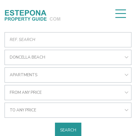
DONCELLA BEACH
APARTMENTS
FROM ANY PRICE
TO ANY PRICE
SEARCH