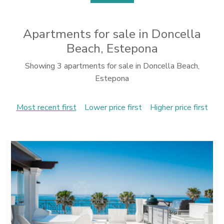
Apartments for sale in Doncella
Beach, Estepona
Showing 3 apartments for sale in Doncella Beach,
Estepona
Most recent first
Lower price first
Higher price first