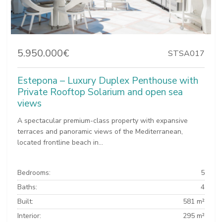
5.950.000€
STSA017
Estepona – Luxury Duplex Penthouse with
Private Rooftop Solarium and open sea
views
A spectacular premium-class property with expansive
terraces and panoramic views of the Mediterranean,
located frontline beach in...
Bedrooms:
5
Baths:
4
Built:
581 m²
Interior:
295 m²