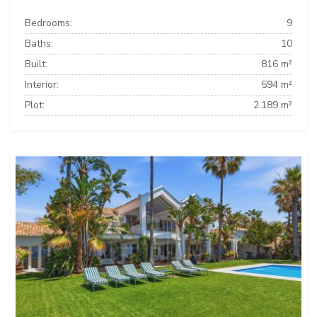
Bedrooms:
9
Baths:
10
Built:
816 m²
Interior:
594 m²
Plot:
2.189 m²