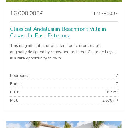
16.000.000€
TMRV1037
Classical Andalusian Beachfront Villa in
Casasola, East Estepona
This magnificent, one-of-a-kind beachfront estate,
originally designed by renowned architect Cesar de Leyva,
is a rare opportunity to own...
Bedrooms:
7
Baths:
7
Built:
947 m²
Plot:
2.678 m²