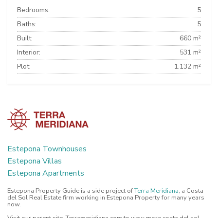
Bedrooms:
5
Baths:
5
Built:
660 m²
Interior:
531 m²
Plot:
1.132 m²
Estepona Townhouses
Estepona Villas
Estepona Apartments
Estepona Property Guide is a side project of
Terra Meridiana
, a Costa
del Sol Real Estate firm working in Estepona Property for many years
now.
Visit our parent site, Terrameridiana.com to view more costa del sol