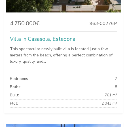
4.750.000€
963-00276P
Villa in Casasola, Estepona
This spectacular newly built villa is located just a few
meters from the beach, offering a perfect combination of
luxury, quality, and...
Bedrooms:
7
Baths:
8
Built:
761 m²
Plot:
2.043 m²