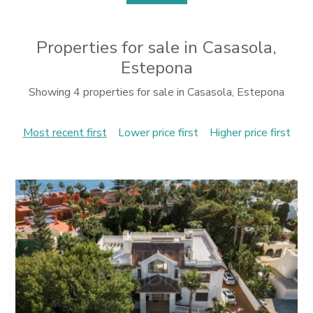
Properties for sale in Casasola,
Estepona
Showing 4 properties for sale in Casasola, Estepona
Most recent first
Lower price first
Higher price first