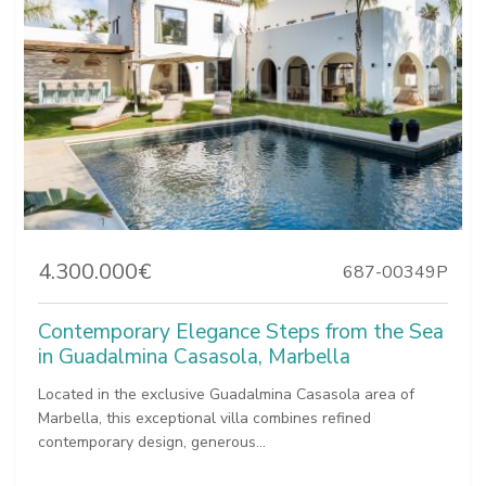
4.300.000€
687-00349P
Contemporary Elegance Steps from the Sea
in Guadalmina Casasola, Marbella
Located in the exclusive Guadalmina Casasola area of
Marbella, this exceptional villa combines refined
contemporary design, generous...