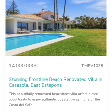
14.000.000€
TMRV1038
Stunning Frontline Beach Renovated Villa in
Casasola, East Estepona
This beautifully renovated beachfront villa offers a rare
opportunity to enjoy authentic coastal living in one of the
Costa del Sol’s...