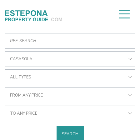
CASASOLA
ALL TYPES
FROM ANY PRICE
TO ANY PRICE
SEARCH