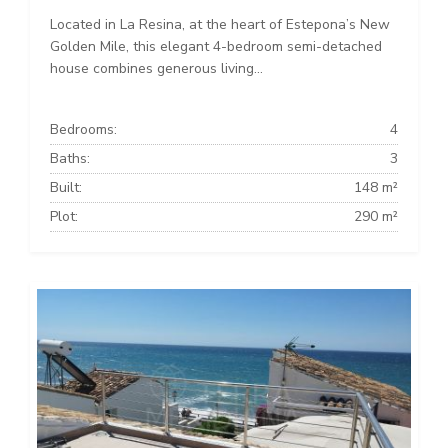
Located in La Resina, at the heart of Estepona’s New
Golden Mile, this elegant 4-bedroom semi-detached
house combines generous living...
Bedrooms:
4
Baths:
3
Built:
148 m²
Plot:
290 m²