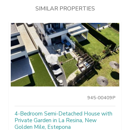
SIMILAR PROPERTIES
945-00409P
4-Bedroom Semi-Detached House with
Private Garden in La Resina, New
Golden Mile, Estepona