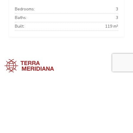
Bedrooms:
3
Baths:
3
Built:
119 m²
Estepona Townhouses
Estepona Villas
Estepona Apartments
Estepona Property Guide is a side project of
Terra Meridiana
, a Costa
del Sol Real Estate firm working in Estepona Property for many years
now.
Visit our parent site, Terrameridiana.com to view more costa del sol
real estate for sale.