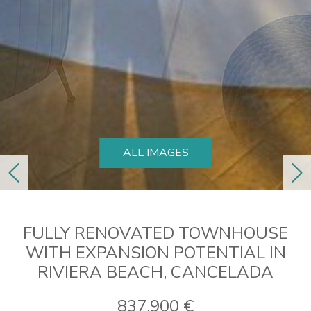
ALL IMAGES
previous
ne
FULLY RENOVATED TOWNHOUSE
WITH EXPANSION POTENTIAL IN
RIVIERA BEACH, CANCELADA
837.900 €