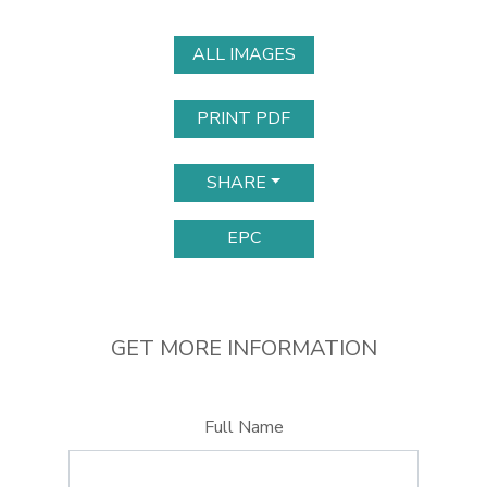
ALL IMAGES
PRINT PDF
SHARE
EPC
GET MORE INFORMATION
Full Name