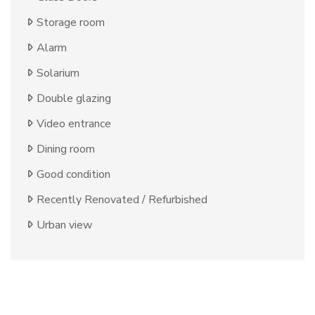
Storage room
Alarm
Solarium
Double glazing
Video entrance
Dining room
Good condition
Recently Renovated / Refurbished
Urban view