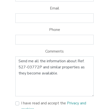
Email
Phone
Comments
I have read and accept the
Privacy and