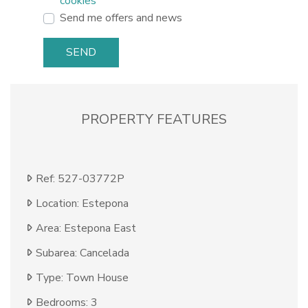
cookies
Send me offers and news
SEND
PROPERTY FEATURES
Ref: 527-03772P
Location: Estepona
Area: Estepona East
Subarea: Cancelada
Type: Town House
Bedrooms: 3