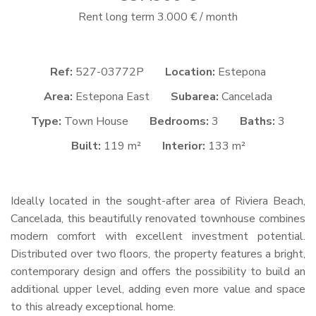
Rent long term 3.000 € / month
Ref:
527-03772P
Location:
Estepona
Area:
Estepona East
Subarea:
Cancelada
Type:
Town House
Bedrooms:
3
Baths:
3
Built:
119 m²
Interior:
133 m²
Ideally located in the sought-after area of Riviera Beach,
Cancelada, this beautifully renovated townhouse combines
modern comfort with excellent investment potential.
Distributed over two floors, the property features a bright,
contemporary design and offers the possibility to build an
additional upper level, adding even more value and space
to this already exceptional home.