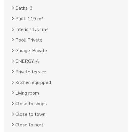
Baths: 3
Built: 119 m²
Interior: 133 m²
Pool: Private
Garage: Private
ENERGY: A
Private terrace
Kitchen equipped
Living room
Close to shops
Close to town
Close to port