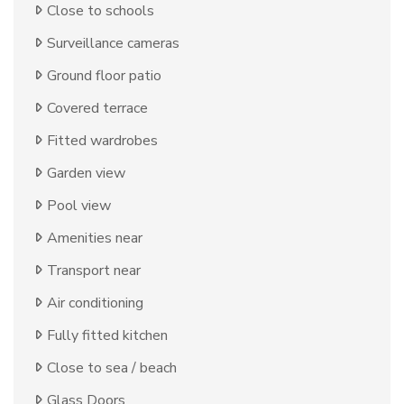
Close to schools
Surveillance cameras
Ground floor patio
Covered terrace
Fitted wardrobes
Garden view
Pool view
Amenities near
Transport near
Air conditioning
Fully fitted kitchen
Close to sea / beach
Glass Doors