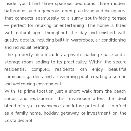
Inside, you’ll find three spacious bedrooms, three modern
bathrooms, and a generous open-plan living and dining area
that connects seamlessly to a sunny south-facing terrace
— perfect for relaxing or entertaining. The home is filled
with natural light throughout the day and finished with
quality details, including built-in wardrobes, air conditioning,
and individual heating.
The property also includes a private parking space and a
storage room, adding to its practicality. Within the secure
residential complex, residents can enjoy beautiful
communal gardens and a swimming pool, creating a serene
and welcoming environment.
With its prime location just a short walk from the beach,
shops, and restaurants, this townhouse offers the ideal
blend of style, convenience, and future potential — perfect
as a family home, holiday getaway, or investment on the
Costa del Sol