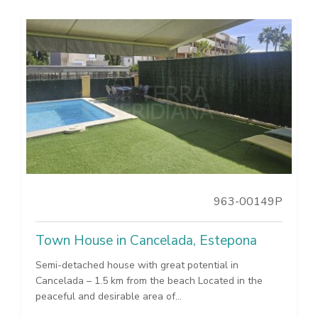
963-00149P
Town House in Cancelada, Estepona
Semi-detached house with great potential in
Cancelada – 1.5 km from the beach Located in the
peaceful and desirable area of...