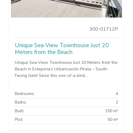
300-01712P
Unique Sea-View Townhouse Just 20
Meters from the Beach
Unique Sea-View Townhouse Just 20 Meters from the
Beach in Estepona's Urbanización Pirata – South-
Facing Gem! Seize this one-of-a-kind...
Bedrooms:
4
Baths:
2
Built:
150 m²
Plot:
50 m²