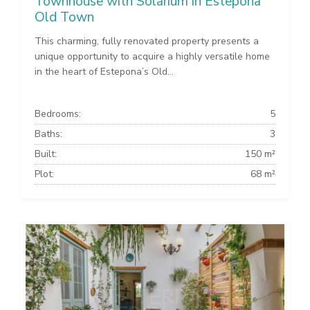
Townhouse with Solarium in Estepona
Old Town
This charming, fully renovated property presents a
unique opportunity to acquire a highly versatile home
in the heart of Estepona’s Old...
Bedrooms:
5
Baths:
3
Built:
150 m²
Plot:
68 m²