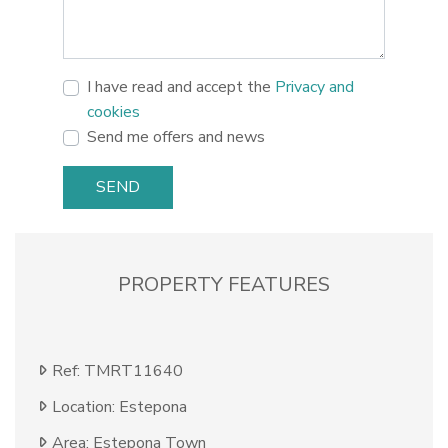
I have read and accept the
Privacy and
cookies
Send me offers and news
SEND
PROPERTY FEATURES
Ref: TMRT11640
Location: Estepona
Area: Estepona Town