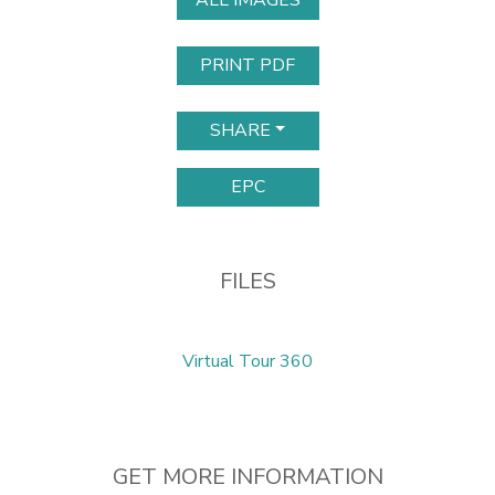
ALL IMAGES
PRINT PDF
SHARE
EPC
FILES
Virtual Tour 360
GET MORE INFORMATION