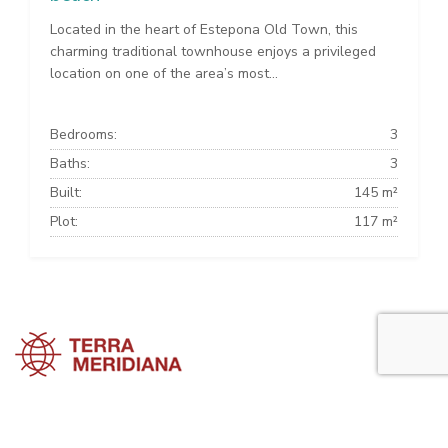
Located in the heart of Estepona Old Town, this
charming traditional townhouse enjoys a privileged
location on one of the area’s most...
Bedrooms:
3
Baths:
3
Built:
145 m²
Plot:
117 m²
Estepona Townhouses
Estepona Villas