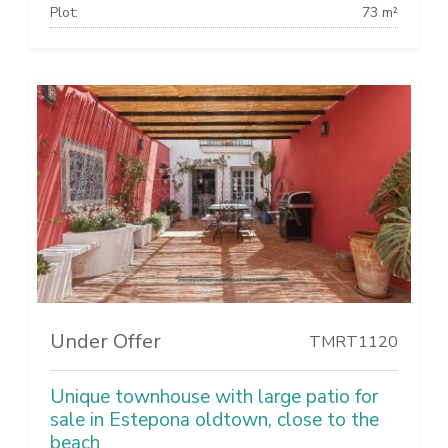
Plot:
73 m²
Under Offer
TMRT1120
Unique townhouse with large patio for
sale in Estepona oldtown, close to the
beach