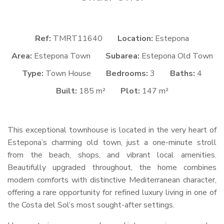
Ref:
TMRT11640
Location:
Estepona
Area:
Estepona Town
Subarea:
Estepona Old Town
Type:
Town House
Bedrooms:
3
Baths:
4
Built:
185 m²
Plot:
147 m²
This exceptional townhouse is located in the very heart of
Estepona’s charming old town, just a one-minute stroll
from the beach, shops, and vibrant local amenities.
Beautifully upgraded throughout, the home combines
modern comforts with distinctive Mediterranean character,
offering a rare opportunity for refined luxury living in one of
the Costa del Sol’s most sought-after settings.