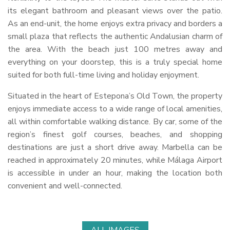
its elegant bathroom and pleasant views over the patio.
As an end-unit, the home enjoys extra privacy and borders a
small plaza that reflects the authentic Andalusian charm of
the area. With the beach just 100 metres away and
everything on your doorstep, this is a truly special home
suited for both full-time living and holiday enjoyment.
Situated in the heart of Estepona’s Old Town, the property
enjoys immediate access to a wide range of local amenities,
all within comfortable walking distance. By car, some of the
region’s finest golf courses, beaches, and shopping
destinations are just a short drive away. Marbella can be
reached in approximately 20 minutes, while Málaga Airport
is accessible in under an hour, making the location both
convenient and well-connected.