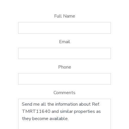
Full Name
Email
Phone
Comments