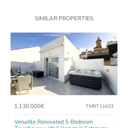
SIMILAR PROPERTIES
1.130.000€
TMRT11633
Versatile Renovated 5-Bedroom