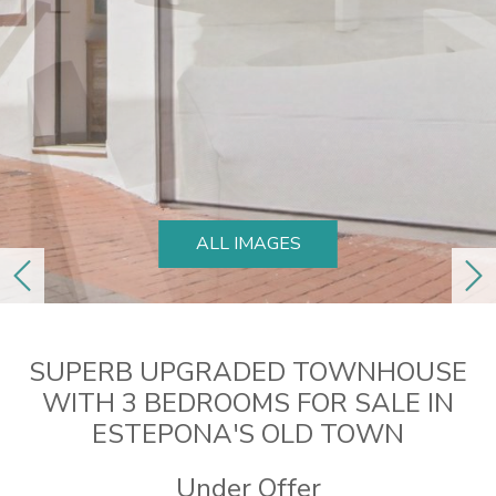
ALL IMAGES
previous
ne
SUPERB UPGRADED TOWNHOUSE
WITH 3 BEDROOMS FOR SALE IN
ESTEPONA'S OLD TOWN
Under Offer