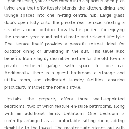
Upon entering, you are welcomed into a spacious open-plan
living area that effortlessly blends the kitchen, dining, and
lounge spaces into one inviting central hub. Large glass
doors open fully onto the private rear terrace, creating a
seamless indoor-outdoor flow that is perfect for enjoying
the region’s year-round mild climate and relaxed lifestyle.
The terrace itself provides a peaceful retreat, ideal for
outdoor dining or unwinding in the sun. This level also
benefits from a highly desirable feature for the old town: a
private enclosed garage with space for one car.
Additionally, there is a guest bathroom, a storage and
utility room, and dedicated laundry facilities, ensuring
practicality matches the home’s style.
Upstairs, the property offers three well-appointed
bedrooms, two of which feature en-suite bathrooms, along
with an additional family bathroom. One bedroom is
currently arranged as a comfortable sitting room, adding
flexibility to the layout. The master suite stands out with