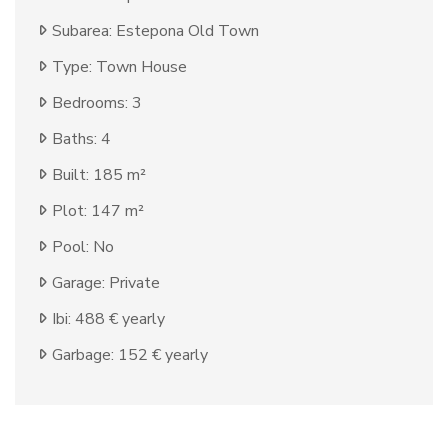
Subarea: Estepona Old Town
Type: Town House
Bedrooms: 3
Baths: 4
Built: 185 m²
Plot: 147 m²
Pool: No
Garage: Private
Ibi: 488 € yearly
Garbage: 152 € yearly