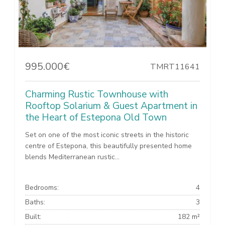
995.000€
TMRT11641
Charming Rustic Townhouse with
Rooftop Solarium & Guest Apartment in
the Heart of Estepona Old Town
Set on one of the most iconic streets in the historic
centre of Estepona, this beautifully presented home
blends Mediterranean rustic...
Bedrooms:
4
Baths:
3
Built:
182 m²