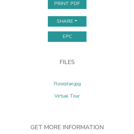
PRINT PDF
SHARE
EPC
FILES
Floorplan.jpg
Virtual Tour
GET MORE INFORMATION