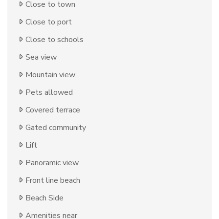
Close to town
Close to port
Close to schools
Sea view
Mountain view
Pets allowed
Covered terrace
Gated community
Lift
Panoramic view
Front line beach
Beach Side
Amenities near