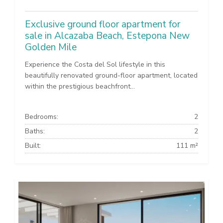
Exclusive ground floor apartment for
sale in Alcazaba Beach, Estepona New
Golden Mile
Experience the Costa del Sol lifestyle in this
beautifully renovated ground-floor apartment, located
within the prestigious beachfront...
Bedrooms:
2
Baths:
2
Built:
111 m²