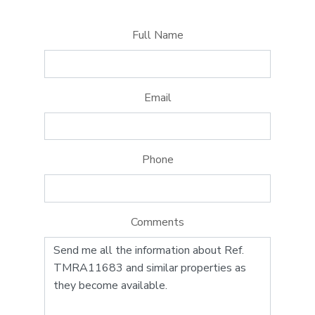
Full Name
Email
Phone
Comments