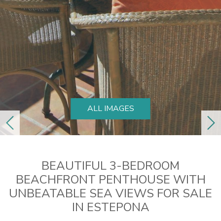
ALL IMAGES
previous
ne
BEAUTIFUL 3-BEDROOM
BEACHFRONT PENTHOUSE WITH
UNBEATABLE SEA VIEWS FOR SALE
IN ESTEPONA