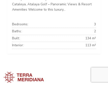
Cataleya, Atalaya Golf – Panoramic Views & Resort
Amenities Welcome to this luxury...
Bedrooms:
3
Baths:
2
Built:
134 m²
Interior:
113 m²
Estepona Townhouses
Estepona Villas
Estepona Apartments