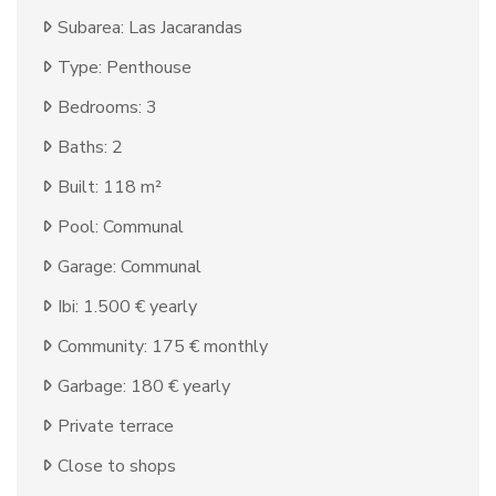
Subarea: Las Jacarandas
Type: Penthouse
Bedrooms: 3
Baths: 2
Built: 118 m²
Pool: Communal
Garage: Communal
Ibi: 1.500 € yearly
Community: 175 € monthly
Garbage: 180 € yearly
Private terrace
Close to shops