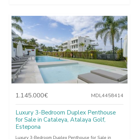
1.145.000€
MDL4458414
Luxury 3-Bedroom Duplex Penthouse
for Sale in Cataleya, Atalaya Golf,
Estepona
Luxury 3-Bedroom Duplex Penthouse for Sale in