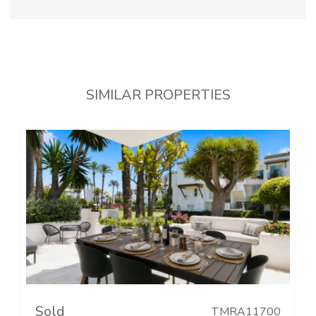
SIMILAR PROPERTIES
Sold
TMRA11700