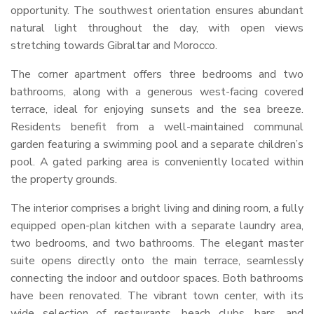
opportunity. The southwest orientation ensures abundant
natural light throughout the day, with open views
stretching towards Gibraltar and Morocco.
The corner apartment offers three bedrooms and two
bathrooms, along with a generous west-facing covered
terrace, ideal for enjoying sunsets and the sea breeze.
Residents benefit from a well-maintained communal
garden featuring a swimming pool and a separate children’s
pool. A gated parking area is conveniently located within
the property grounds.
The interior comprises a bright living and dining room, a fully
equipped open-plan kitchen with a separate laundry area,
two bedrooms, and two bathrooms. The elegant master
suite opens directly onto the main terrace, seamlessly
connecting the indoor and outdoor spaces. Both bathrooms
have been renovated. The vibrant town center, with its
wide selection of restaurants, beach clubs, bars, and