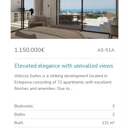
1.150.000€
AS-51A
Elevated elegance with unrivalled views
Altezza Suites is a striking development located in
Estepona consisting of 72 apartments with excellent
finishes and amenities. Due to...
Bedrooms:
3
Baths:
2
Built:
131 m²