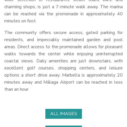
charming shops, is just a 7-minute walk away. The marina
can be reached via the promenade in approximately 40
minutes on foot.
The community offers secure access, gated parking for
residents, and impeccably maintained garden and pool
areas. Direct access to the promenade allows for pleasant
walks towards the center while enjoying uninterrupted
coastal views. Daily amenities are just downstairs, with
excellent golf courses, shopping centers, and leisure
options a short drive away. Marbella is approximately 20
minutes away and Málaga Airport can be reached in less
than an hour.
ALL IMAGES