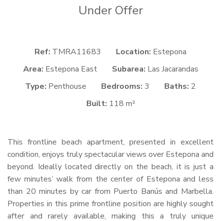
Under Offer
Ref:
TMRA11683
Location:
Estepona
Area:
Estepona East
Subarea:
Las Jacarandas
Type:
Penthouse
Bedrooms:
3
Baths:
2
Built:
118 m²
This frontline beach apartment, presented in excellent
condition, enjoys truly spectacular views over Estepona and
beyond. Ideally located directly on the beach, it is just a
few minutes’ walk from the center of Estepona and less
than 20 minutes by car from Puerto Banús and Marbella.
Properties in this prime frontline position are highly sought
after and rarely available, making this a truly unique