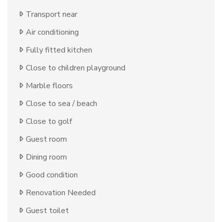
Transport near
Air conditioning
Fully fitted kitchen
Close to children playground
Marble floors
Close to sea / beach
Close to golf
Guest room
Dining room
Good condition
Renovation Needed
Guest toilet