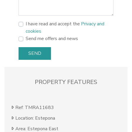
I have read and accept the
Privacy and
cookies
Send me offers and news
SEND
PROPERTY FEATURES
Ref: TMRA11683
Location: Estepona
Area: Estepona East