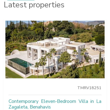
Latest properties
TMRV18251
Contemporary Eleven-Bedroom Villa in La
Zagaleta, Benahavis