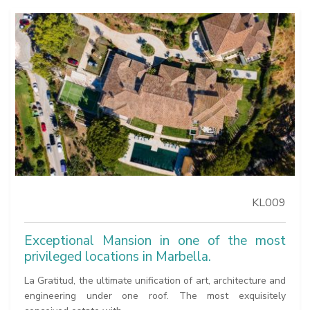
KL009
Exceptional Mansion in one of the most
privileged locations in Marbella.
La Gratitud, the ultimate unification of art, architecture and
engineering under one roof. The most exquisitely