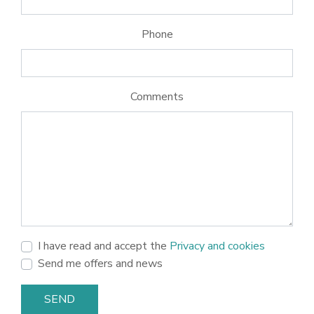
Phone
Comments
I have read and accept the
Privacy and cookies
Send me offers and news
SEND