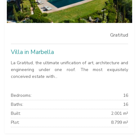
Gratitud
Villa in Marbella
La Gratitud, the ultimate unification of art, architecture and
engineering under one roof. The most exquisitely
conceived estate with...
Bedrooms:
16
Baths:
16
Built:
2.001 m²
Plot:
8.799 m²