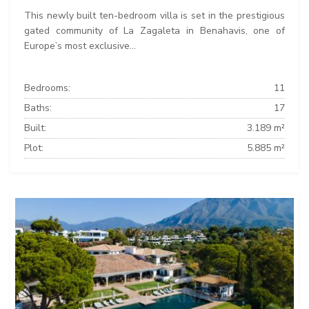
This newly built ten-bedroom villa is set in the prestigious
gated community of La Zagaleta in Benahavis, one of
Europe’s most exclusive...
Bedrooms:
11
Baths:
17
Built:
3.189 m²
Plot:
5.885 m²