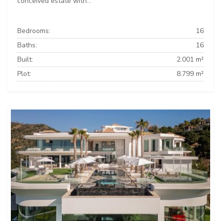
conceived estate with...
Bedrooms:
16
Baths:
16
Built:
2.001 m²
Plot:
8.799 m²