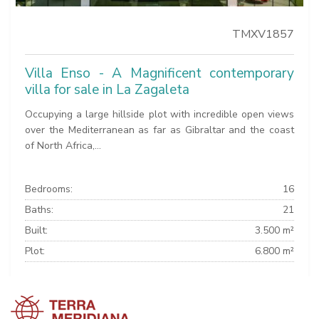
TMXV1857
Villa Enso - A Magnificent contemporary
villa for sale in La Zagaleta
Occupying a large hillside plot with incredible open views
over the Mediterranean as far as Gibraltar and the coast
of North Africa,...
Bedrooms:
16
Baths:
21
Built:
3.500 m²
Plot:
6.800 m²