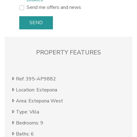
Send me offers and news
SEND
PROPERTY FEATURES
Ref: 395-AP9882
Location: Estepona
Area: Estepona West
Type: Villa
Bedrooms: 9
Baths: 6