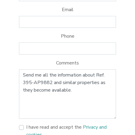
Email
Phone
Comments
I have read and accept the
Privacy and
cookies