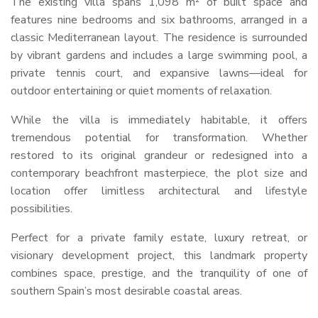
The existing villa spans 1,098 m² of built space and
features nine bedrooms and six bathrooms, arranged in a
classic Mediterranean layout. The residence is surrounded
by vibrant gardens and includes a large swimming pool, a
private tennis court, and expansive lawns—ideal for
outdoor entertaining or quiet moments of relaxation.
While the villa is immediately habitable, it offers
tremendous potential for transformation. Whether
restored to its original grandeur or redesigned into a
contemporary beachfront masterpiece, the plot size and
location offer limitless architectural and lifestyle
possibilities.
Perfect for a private family estate, luxury retreat, or
visionary development project, this landmark property
combines space, prestige, and the tranquility of one of
southern Spain’s most desirable coastal areas.