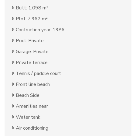
Built: 1.098 m²
Plot: 7.962 m²
Contruction year: 1986
Pool: Private
Garage: Private
Private terrace
Tennis / paddle court
Front line beach
Beach Side
Amenities near
Water tank
Air conditioning