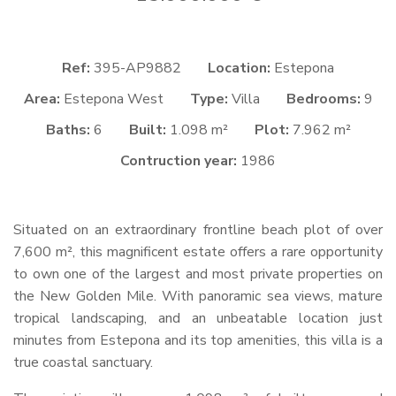
Ref:
395-AP9882
Location:
Estepona
Area:
Estepona West
Type:
Villa
Bedrooms:
9
Baths:
6
Built:
1.098 m²
Plot:
7.962 m²
Contruction year:
1986
Situated on an extraordinary frontline beach plot of over
7,600 m², this magnificent estate offers a rare opportunity
to own one of the largest and most private properties on
the New Golden Mile. With panoramic sea views, mature
tropical landscaping, and an unbeatable location just
minutes from Estepona and its top amenities, this villa is a
true coastal sanctuary.