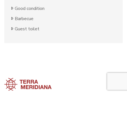
Good condition
Barbecue
Guest toilet
Estepona Townhouses
Estepona Villas
Estepona Apartments
Estepona Property Guide is a side project of
Terra Meridiana
, a Costa