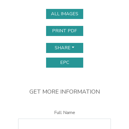
ALL IMAGES
PRINT PDF
SHARE
EPC
GET MORE INFORMATION
Full Name