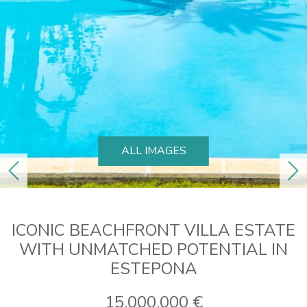
ALL IMAGES
previous
ne
ICONIC BEACHFRONT VILLA ESTATE
WITH UNMATCHED POTENTIAL IN
ESTEPONA
15.000.000 €