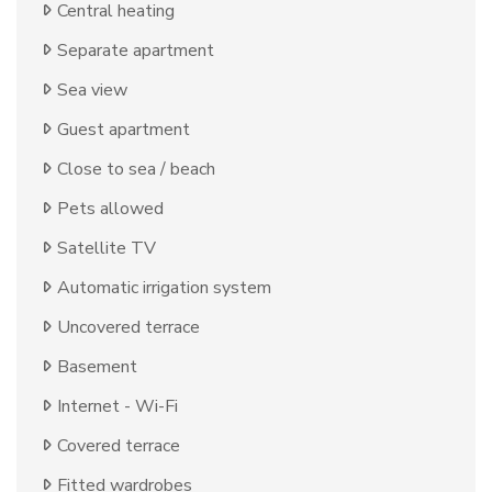
Central heating
Separate apartment
Sea view
Guest apartment
Close to sea / beach
Pets allowed
Satellite TV
Automatic irrigation system
Uncovered terrace
Basement
Internet - Wi-Fi
Covered terrace
Fitted wardrobes