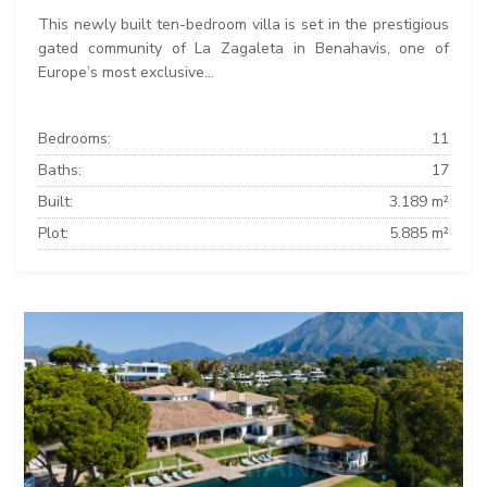
This newly built ten-bedroom villa is set in the prestigious
gated community of La Zagaleta in Benahavis, one of
Europe’s most exclusive...
Bedrooms:
11
Baths:
17
Built:
3.189 m²
Plot:
5.885 m²