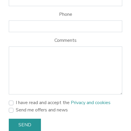
Phone
Comments
I have read and accept the
Privacy and cookies
Send me offers and news
SEND