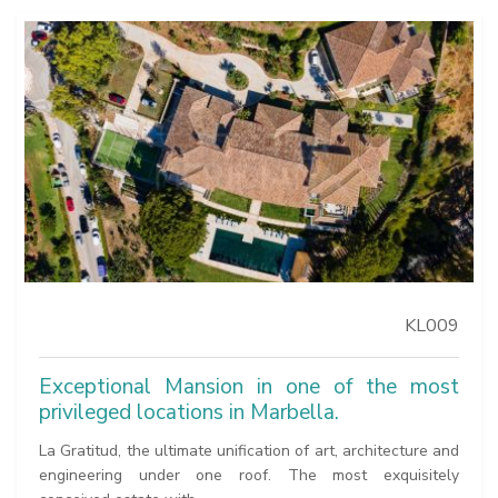
KL009
Exceptional Mansion in one of the most
privileged locations in Marbella.
La Gratitud, the ultimate unification of art, architecture and
engineering under one roof. The most exquisitely