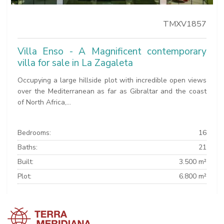
TMXV1857
Villa Enso - A Magnificent contemporary
villa for sale in La Zagaleta
Occupying a large hillside plot with incredible open views
over the Mediterranean as far as Gibraltar and the coast
of North Africa,...
Bedrooms:
16
Baths:
21
Built:
3.500 m²
Plot:
6.800 m²