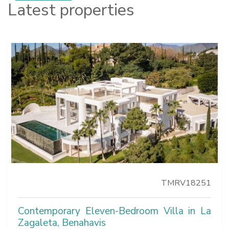
Latest properties
TMRV18251
Contemporary Eleven-Bedroom Villa in La
Zagaleta, Benahavis