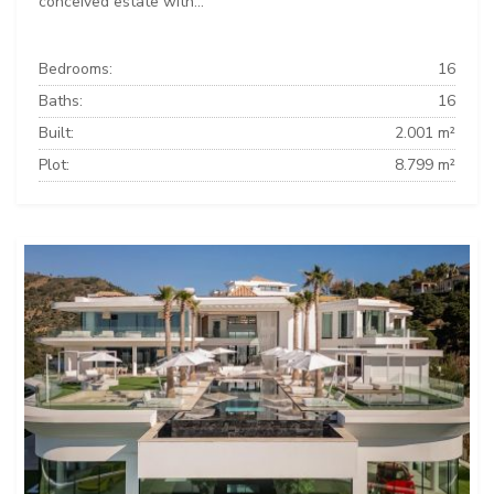
conceived estate with...
Bedrooms:
16
Baths:
16
Built:
2.001 m²
Plot:
8.799 m²