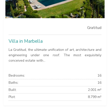
Gratitud
Villa in Marbella
La Gratitud, the ultimate unification of art, architecture and
engineering under one roof. The most exquisitely
conceived estate with...
Bedrooms:
16
Baths:
16
Built:
2.001 m²
Plot:
8.799 m²