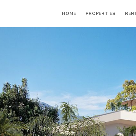
HOME
PROPERTIES
REN