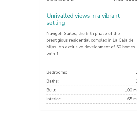
Unrivalled views in a vibrant
setting
Navigolf Suites, the fifth phase of the
prestigious residential complex in La Cala de
Mijas. An exclusive development of 50 homes
with 1,...
Bedrooms:
Baths:
Built:
100 m
Interior:
65 m