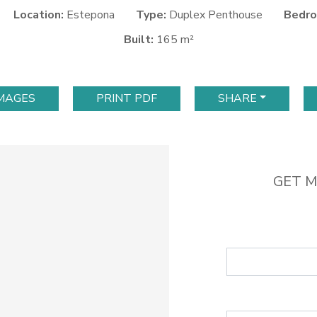
Location:
Estepona
Type:
Duplex Penthouse
Bedro
Built:
165 m²
IMAGES
PRINT PDF
SHARE
GET M