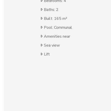
Bedrooms: 4
Baths: 2
Built: 165 m²
Pool: Communal
Amenities near
Sea view
Lift