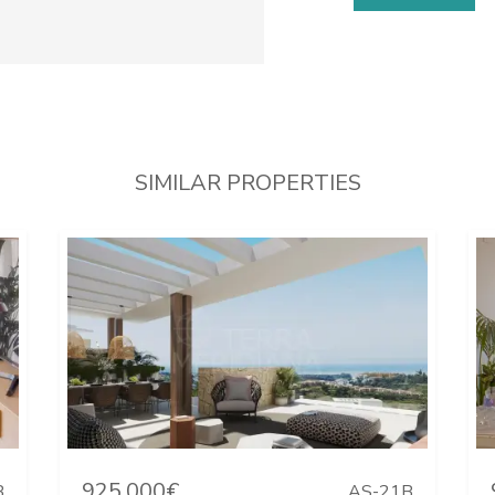
SIMILAR PROPERTIES
925.000€
B
AS-21B