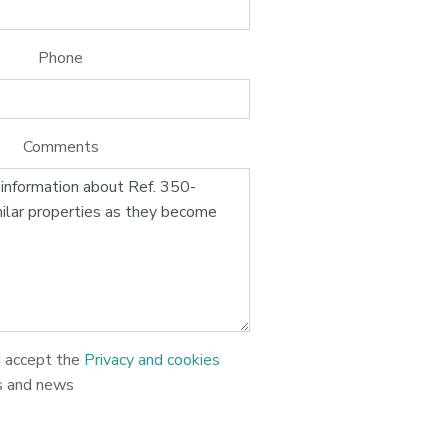
Phone
Comments
d accept the
Privacy and cookies
s and news