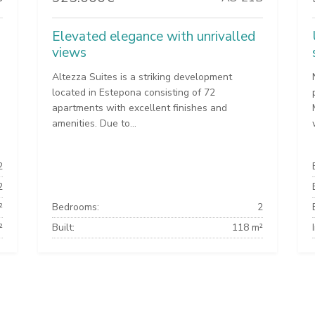
Elevated elegance with unrivalled
views
Altezza Suites is a striking development
located in Estepona consisting of 72
apartments with excellent finishes and
amenities. Due to...
2
2
²
Bedrooms:
2
²
Built:
118 m²