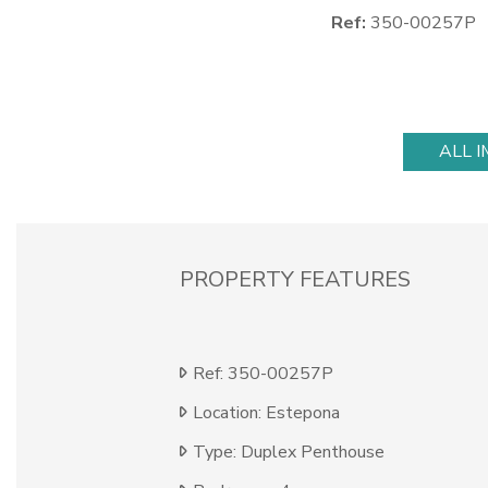
Ref:
350-00257P
ALL 
PROPERTY FEATURES
Ref: 350-00257P
Location: Estepona
Type: Duplex Penthouse