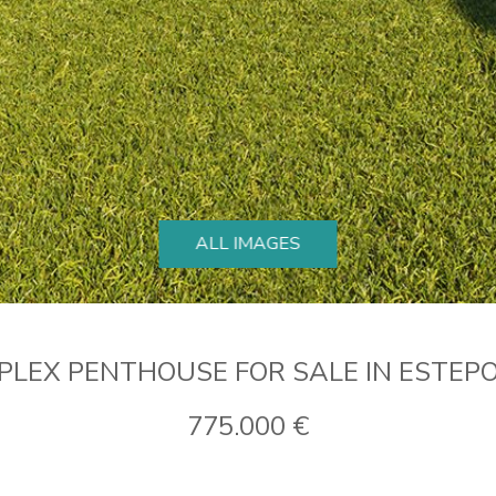
ALL IMAGES
PLEX PENTHOUSE FOR SALE IN ESTEP
775.000 €