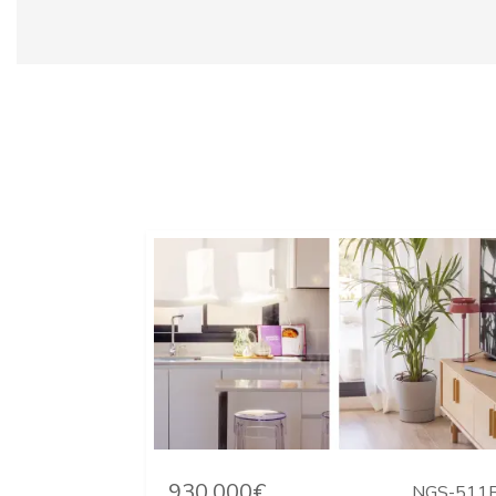
930.000€
NGS-511