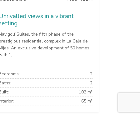
Unrivalled views in a vibrant
setting
Navigolf Suites, the fifth phase of the
prestigious residential complex in La Cala de
Mijas. An exclusive development of 50 homes
with 1,...
Bedrooms:
2
Baths:
2
Built:
102 m²
Interior:
65 m²