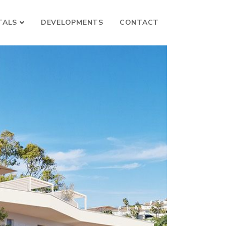
TALS
DEVELOPMENTS
CONTACT