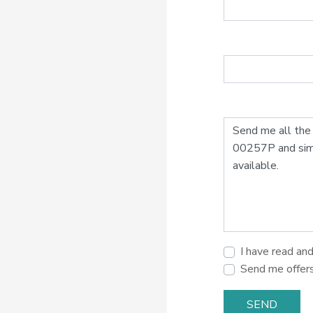
I have read an
Send me offer
SEND