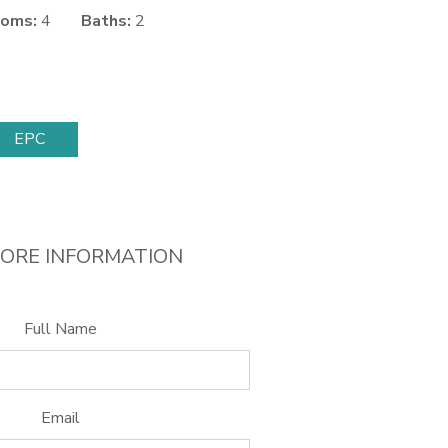
oms:
4
Baths:
2
EPC
ORE INFORMATION
Full Name
Email