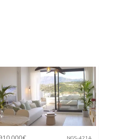
910.000€
NGS-421A