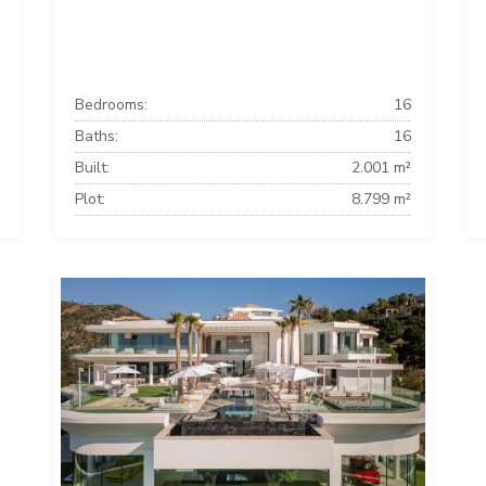
Bedrooms:
16
Baths:
16
Built:
2.001 m²
Plot:
8.799 m²