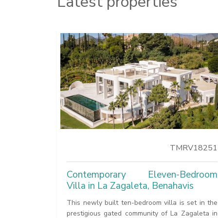
Latest properties
TMRV18251
Contemporary Eleven-Bedroom
Villa in La Zagaleta, Benahavis
This newly built ten-bedroom villa is set in the
prestigious gated community of La Zagaleta in