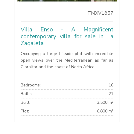
TMXV1857
Villa Enso - A Magnificent
contemporary villa for sale in La
Zagaleta
Occupying a large hillside plot with incredible
open views over the Mediterranean as far as
Gibraltar and the coast of North Africa,...
Bedrooms:
16
Baths:
21
Built:
3.500 m²
Plot:
6.800 m²