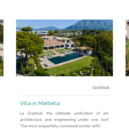
Gratitud
Villa in Marbella
La Gratitud, the ultimate unification of art,
architecture and engineering under one roof.
The most exquisitely conceived estate with...