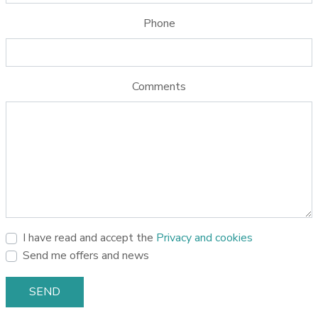
Phone
Comments
I have read and accept the
Privacy and cookies
Send me offers and news
SEND