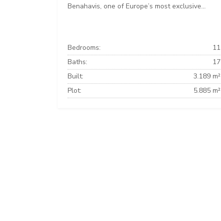
Benahavis, one of Europe’s most exclusive...
Bedrooms:
11
Baths:
17
Built:
3.189 m²
Plot:
5.885 m²