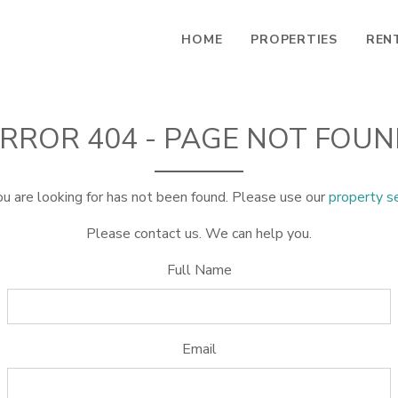
HOME
PROPERTIES
REN
RROR 404 - PAGE NOT FOU
u are looking for has not been found. Please use our
property s
Please contact us. We can help you.
Full Name
Email