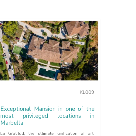
KL009
Exceptional Mansion in one of the
most privileged locations in
Marbella.
La Gratitud, the ultimate unification of art,