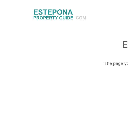
E
The page yo