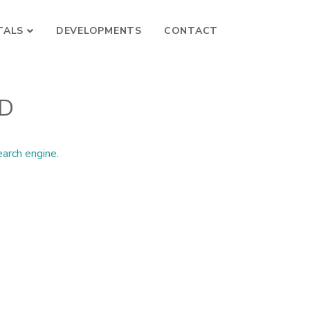
TALS
DEVELOPMENTS
CONTACT
ND
earch engine
.