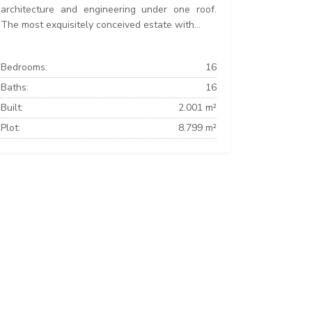
architecture and engineering under one roof.
The most exquisitely conceived estate with...
Bedrooms:
16
Baths:
16
Built:
2.001 m²
Plot:
8.799 m²