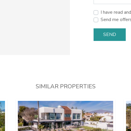
I have read an
Send me offer
SEND
SIMILAR PROPERTIES