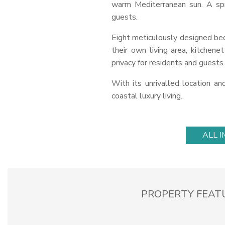
warm Mediterranean sun. A spr
guests.
Eight meticulously designed b
their own living area, kitchen
privacy for residents and guests 
With its unrivalled location a
coastal luxury living.
ALL 
PROPERTY FEAT