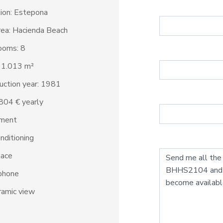
ion: Estepona
ea: Hacienda Beach
ooms: 8
: 1.013 m²
uction year: 1981
6.804 € yearly
ment
onditioning
lace
phone
amic view