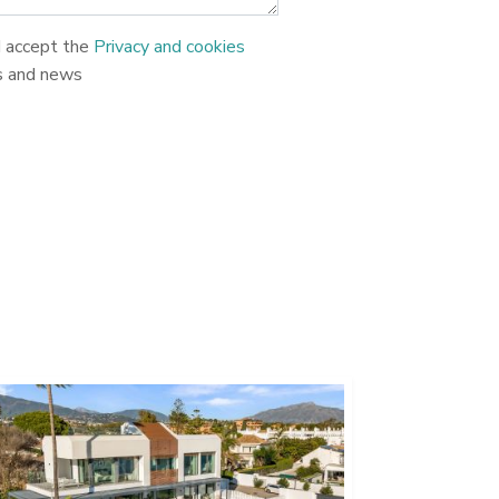
d accept the
Privacy and cookies
s and news