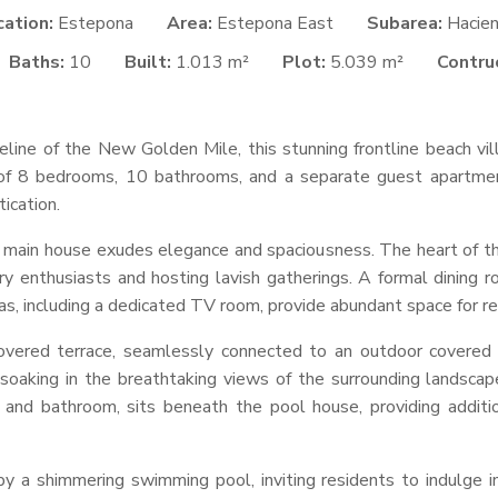
cation:
Estepona
Area:
Estepona East
Subarea:
Hacie
Baths:
10
Built:
1.013 m²
Plot:
5.039 m²
Contruc
line of the New Golden Mile, this stunning frontline beach vill
 of 8 bedrooms, 10 bathrooms, and a separate guest apartmen
ication.
e main house exudes elegance and spaciousness. The heart of th
nary enthusiasts and hosting lavish gatherings. A formal dining
reas, including a dedicated TV room, provide abundant space for r
vered terrace, seamlessly connected to an outdoor covered b
d soaking in the breathtaking views of the surrounding landsc
 and bathroom, sits beneath the pool house, providing additi
y a shimmering swimming pool, inviting residents to indulge in