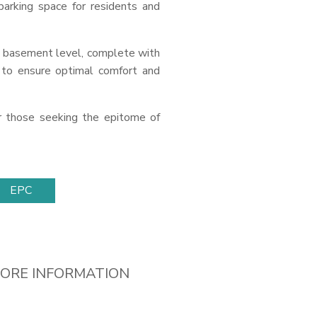
arking space for residents and
 basement level, complete with
d to ensure optimal comfort and
or those seeking the epitome of
EPC
ORE INFORMATION