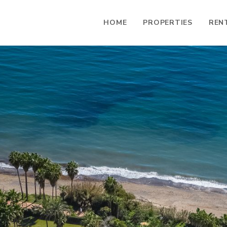
HOME
PROPERTIES
REN