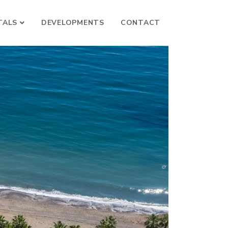
TALS
DEVELOPMENTS
CONTACT