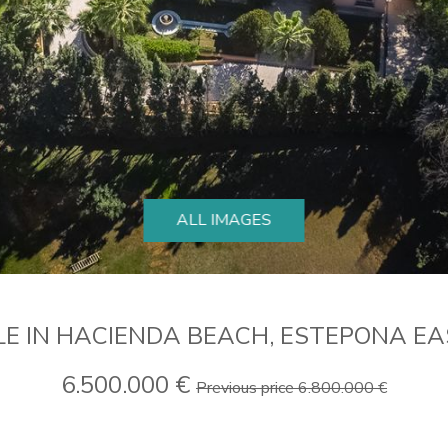
ALL IMAGES
LE IN HACIENDA BEACH, ESTEPONA E
6.500.000 €
Previous price 6.800.000 €