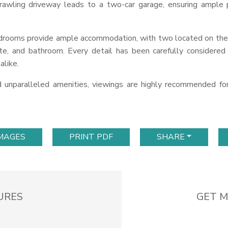
awling driveway leads to a two-car garage, ensuring ample p
edrooms provide ample accommodation, with two located on the
ette, and bathroom. Every detail has been carefully considere
alike.
nd unparalleled amenities, viewings are highly recommended f
IMAGES
PRINT PDF
SHARE
URES
GET M