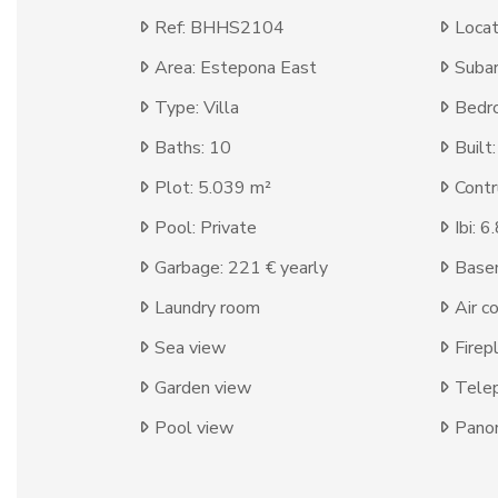
Ref: BHHS2104
Locat
Area: Estepona East
Subar
Type: Villa
Bedr
Baths: 10
Built
Plot: 5.039 m²
Contr
Pool: Private
Ibi: 
Garbage: 221 € yearly
Base
Laundry room
Air c
Sea view
Firep
Garden view
Tele
Pool view
Panor