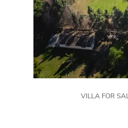
VILLA FOR SA