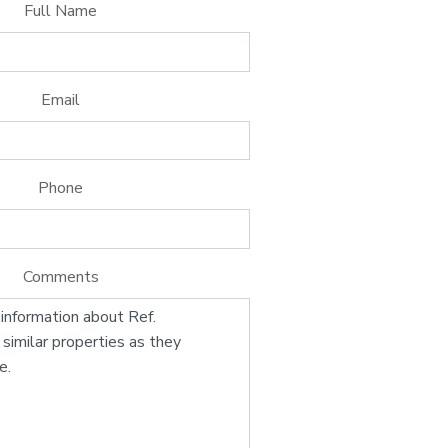
Full Name
Email
Phone
Comments