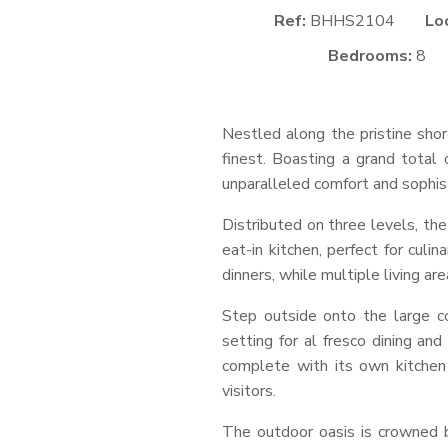
Ref:
BHHS2104
Lo
Bedrooms:
8
Nestled along the pristine shore
finest. Boasting a grand total
unparalleled comfort and sophist
Distributed on three levels, th
eat-in kitchen, perfect for culi
dinners, while multiple living a
Step outside onto the large co
setting for al fresco dining an
complete with its own kitchen
visitors.
The outdoor oasis is crowned b