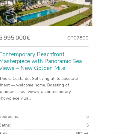
5.995.000€
CP07800
Contemporary Beachfront
Masterpiece with Panoramic Sea
Views – New Golden Mile
This is Costa del Sol living at its absolute
finest — welcome home. Boasting of
panoramic sea views, a contemporary
showpiece villa...
Bedrooms:
5
Baths:
5
Built:
552 m²