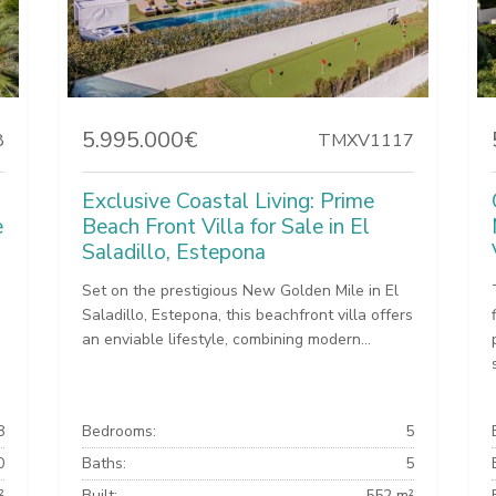
5.995.000€
8
TMXV1117
Exclusive Coastal Living: Prime
e
Beach Front Villa for Sale in El
Saladillo, Estepona
Set on the prestigious New Golden Mile in El
Saladillo, Estepona, this beachfront villa offers
an enviable lifestyle, combining modern...
8
Bedrooms:
5
0
Baths:
5
²
Built:
552 m²