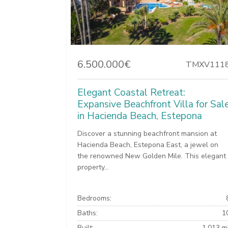
6.500.000€
TMXV111
Elegant Coastal Retreat:
Expansive Beachfront Villa for Sal
in Hacienda Beach, Estepona
Discover a stunning beachfront mansion at
Hacienda Beach, Estepona East, a jewel on
the renowned New Golden Mile. This elegant
property...
Bedrooms:
Baths:
1
Built:
1.013 m