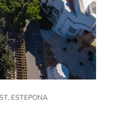
AST, ESTEPONA