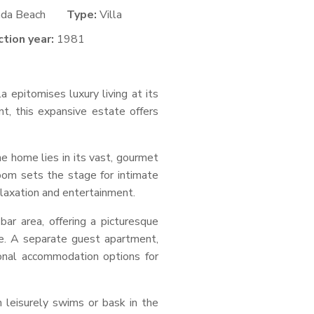
nda Beach
Type:
Villa
tion year:
1981
a epitomises luxury living at its
t, this expansive estate offers
e home lies in its vast, gourmet
 room sets the stage for intimate
elaxation and entertainment.
ar area, offering a picturesque
ape. A separate guest apartment,
onal accommodation options for
 leisurely swims or bask in the