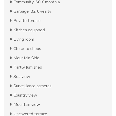
Community: 60 € monthly
Garbage: 82 € yearly
Private terrace
Kitchen equipped
Living room
Close to shops
Mountain Side
Partly furnished
Sea view
Surveillance cameras
Country view
Mountain view
Uncovered terrace