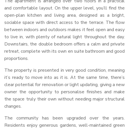
The apartment is arranged over two floors in a practical
and comfortable layout. On the upper level, you’ll find the
open-plan kitchen and living area, designed as a bright,
sociable space with direct access to the terrace. The flow
between indoors and outdoors makes it feel open and easy
to live in, with plenty of natural light throughout the day.
Downstairs, the double bedroom offers a calm and private
retreat, complete with its own en suite bathroom and good
proportions.
The property is presented in very good condition, meaning
it’s ready to move into as it is. At the same time, there’s
clear potential for renovation or light updating, giving a new
owner the opportunity to personalise finishes and make
the space truly their own without needing major structural
changes.
The community has been upgraded over the years.
Residents enjoy generous gardens, well-maintained green