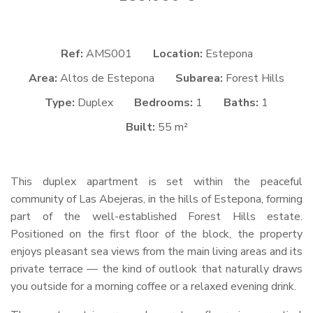
Ref:
AMS001
Location:
Estepona
Area:
Altos de Estepona
Subarea:
Forest Hills
Type:
Duplex
Bedrooms:
1
Baths:
1
Built:
55 m²
This duplex apartment is set within the peaceful
community of Las Abejeras, in the hills of Estepona, forming
part of the well-established Forest Hills estate.
Positioned on the first floor of the block, the property
enjoys pleasant sea views from the main living areas and its
private terrace — the kind of outlook that naturally draws
you outside for a morning coffee or a relaxed evening drink.