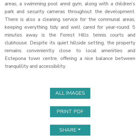
areas, a swimming pool annd gym, along with a children’s
park and security cameras throughout the development.
There is also a cleaning service for the communal areas,
keeping everything tidy and well cared for year-round. 5
minutes away is the Forest Hills tennis courts and
clubhouse. Despite its quiet hillside setting, the property
remains conveniently close to local amenities and
Estepona town centre, offering a nice balance between
tranquillity and accessibility.
ALL IMAGES
PRINT PDF
SHARE