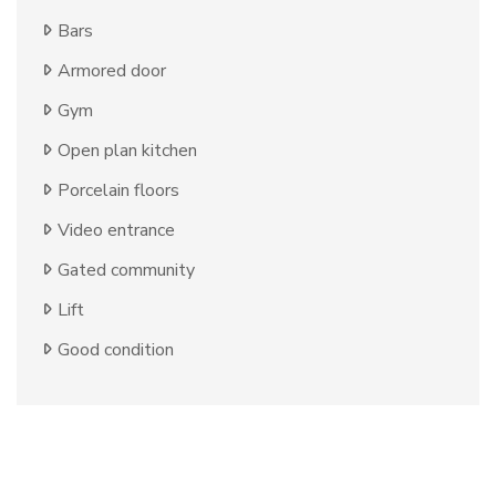
Bars
Armored door
Gym
Open plan kitchen
Porcelain floors
Video entrance
Gated community
Lift
Good condition