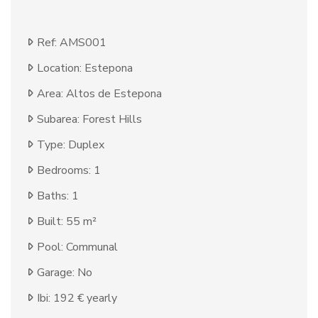
Ref: AMS001
Location: Estepona
Area: Altos de Estepona
Subarea: Forest Hills
Type: Duplex
Bedrooms: 1
Baths: 1
Built: 55 m²
Pool: Communal
Garage: No
Ibi: 192 € yearly