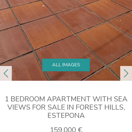
ALL IMAGES
previous
ne
1 BEDROOM APARTMENT WITH SEA
VIEWS FOR SALE IN FOREST HILLS,
ESTEPONA
159.000 €