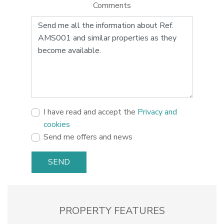
Comments
I have read and accept the
Privacy and
cookies
Send me offers and news
SEND
PROPERTY FEATURES