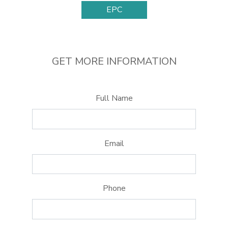
EPC
GET MORE INFORMATION
Full Name
Email
Phone