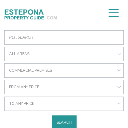
ALL AREAS
COMMERCIAL PREMISES
FROM ANY PRICE
TO ANY PRICE
SEARCH