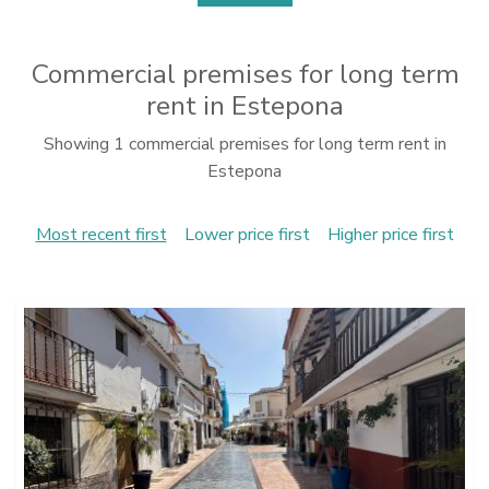
Commercial premises for long term
rent in Estepona
Showing 1 commercial premises for long term rent in
Estepona
Most recent first
Lower price first
Higher price first