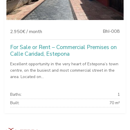
BhI-008
2.950€ / month
For Sale or Rent – Commercial Premises on
Calle Caridad, Estepona
Excellent opportunity in the very heart of Estepona’s town
centre, on the busiest and most commercial street in the
area. Located on...
Baths:
1
Built:
70 m²