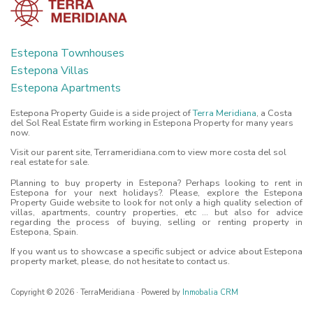
Estepona Townhouses
Estepona Villas
Estepona Apartments
Estepona Property Guide is a side project of
Terra Meridiana
, a Costa
del Sol Real Estate firm working in Estepona Property for many years
now.
Visit our parent site, Terrameridiana.com to view more costa del sol
real estate for sale.
Planning to buy property in Estepona? Perhaps looking to rent in
Estepona for your next holidays?. Please, explore the Estepona
Property Guide website to look for not only a high quality selection of
villas, apartments, country properties, etc ... but also for advice
regarding the process of buying, selling or renting property in
Estepona, Spain.
If you want us to showcase a specific subject or advice about Estepona
property market, please, do not hesitate to contact us.
Copyright © 2026 · TerraMeridiana · Powered by
Inmobalia CRM