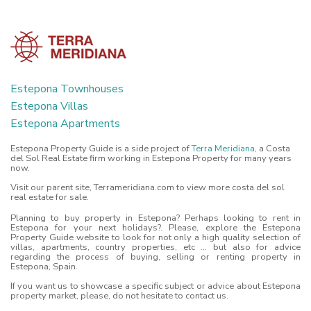
Estepona Townhouses
Estepona Villas
Estepona Apartments
Estepona Property Guide is a side project of
Terra Meridiana
, a Costa
del Sol Real Estate firm working in Estepona Property for many years
now.
Visit our parent site, Terrameridiana.com to view more costa del sol
real estate for sale.
Planning to buy property in Estepona? Perhaps looking to rent in
Estepona for your next holidays?. Please, explore the Estepona
Property Guide website to look for not only a high quality selection of
villas, apartments, country properties, etc ... but also for advice
regarding the process of buying, selling or renting property in
Estepona, Spain.
If you want us to showcase a specific subject or advice about Estepona
property market, please, do not hesitate to contact us.