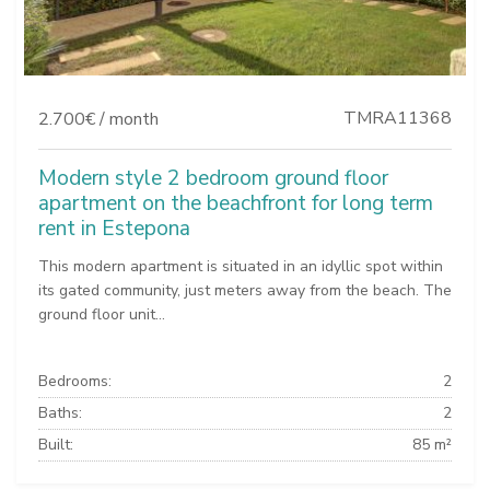
TMRA11368
2.700€ / month
Modern style 2 bedroom ground floor
apartment on the beachfront for long term
rent in Estepona
This modern apartment is situated in an idyllic spot within
its gated community, just meters away from the beach. The
ground floor unit...
Bedrooms:
2
Baths:
2
Built:
85 m²