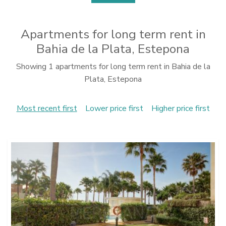
Apartments for long term rent in
Bahia de la Plata, Estepona
Showing 1 apartments for long term rent in Bahia de la
Plata, Estepona
Most recent first
Lower price first
Higher price first