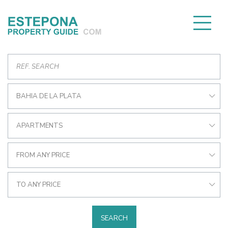
BAHIA DE LA PLATA
APARTMENTS
FROM ANY PRICE
TO ANY PRICE
SEARCH